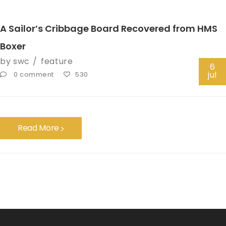
A Sailor’s Cribbage Board Recovered from HMS
Boxer
by
swc
feature
6
jul
0 comment
530
Read More