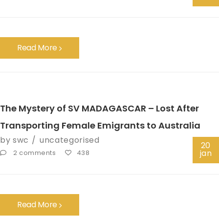
Read More
The Mystery of SV MADAGASCAR – Lost After
Transporting Female Emigrants to Australia
by
swc
uncategorised
20
jan
2 comments
438
Read More