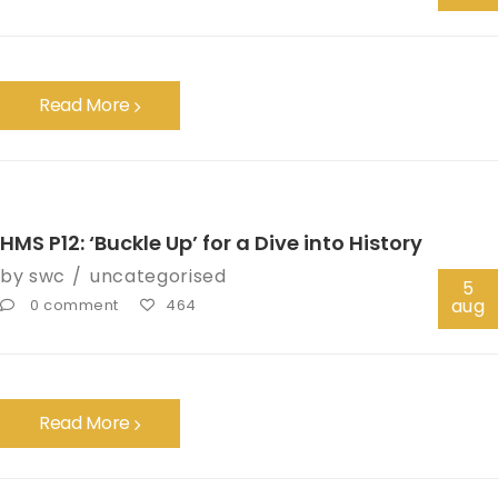
Read More
HMS P12: ‘Buckle Up’ for a Dive into History
by
swc
uncategorised
5
aug
0 comment
464
Read More