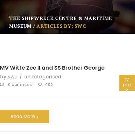
THE SHIPWRECK CENTRE & MARITIME
MUSEUM
ARTICLES BY: SWC
MV Witte Zee II and SS Brother George
by
swc
uncategorised
17
ma
0 comment
409
y
Read More