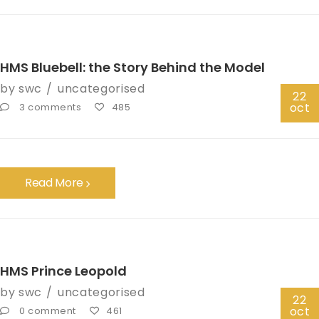
HMS Bluebell: the Story Behind the Model
by
swc
uncategorised
22
oct
3 comments
485
Read More
HMS Prince Leopold
by
swc
uncategorised
22
oct
0 comment
461