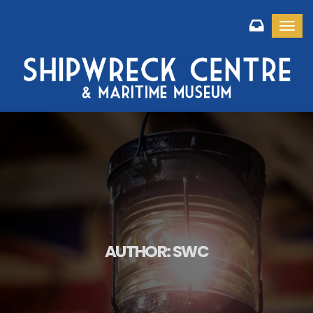
Toggl
AUTHOR:
SWC