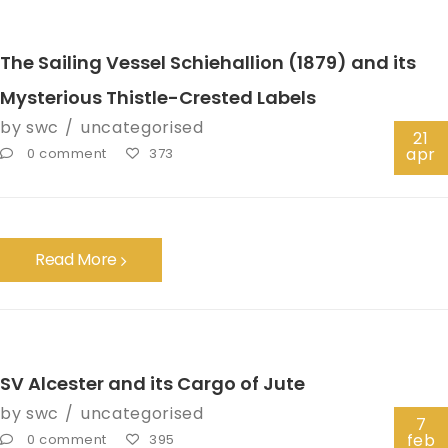
The Sailing Vessel Schiehallion (1879) and its
Mysterious Thistle-Crested Labels
by
swc
uncategorised
21
apr
0 comment
373
Read More
SV Alcester and its Cargo of Jute
by
swc
uncategorised
7
feb
0 comment
395