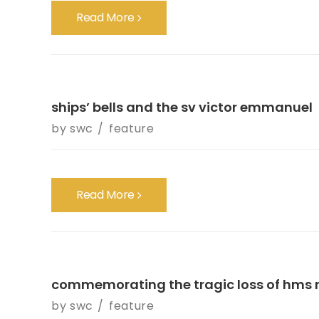
Read More
ships’ bells and the sv victor emmanuel
by
swc
feature
Read More
commemorating the tragic loss of hms r
by
swc
feature