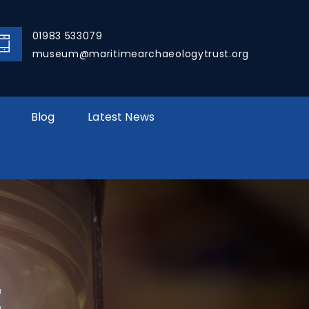
01983 533079
museum@maritimearchaeologytrust.org
Blog
Latest News
E