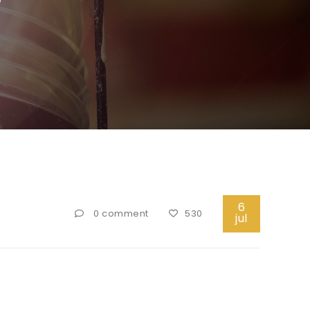
6
0 comment
530
jul