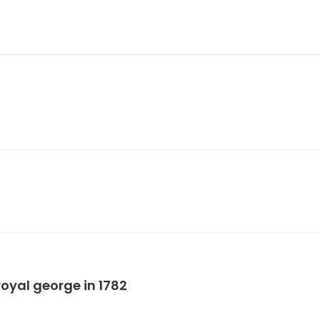
oyal george in 1782