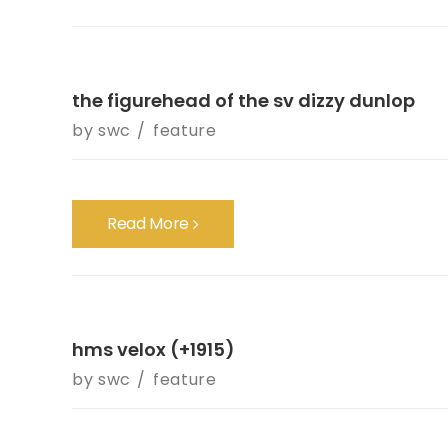
the figurehead of the sv dizzy dunlop
by
swc
feature
Read More
hms velox (+1915)
by
swc
feature