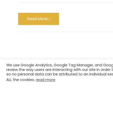
Read More
We use Google Analytics, Google Tag Manager, and Google 
review the way users are interacting with our site in ord
so no personal data can be attributed to an individual ses
ALL the cookies.
read more