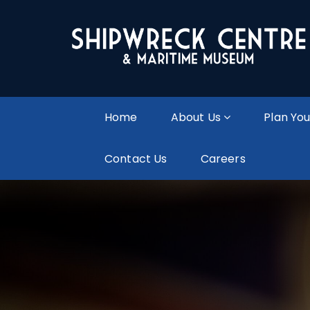
Home
About Us
Plan You
Contact Us
Careers