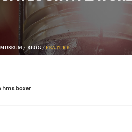
 MUSEUM
BLOG
FEATURE
m hms boxer