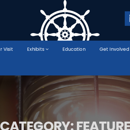
r Visit
Exhibits
Education
Get Involved
CATEGORY:
FEATUR