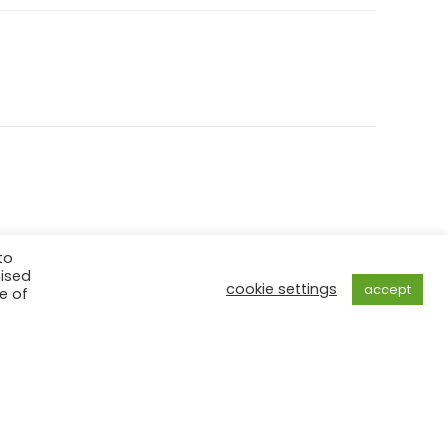
to
mised
cookie settings
accept
e of
ed