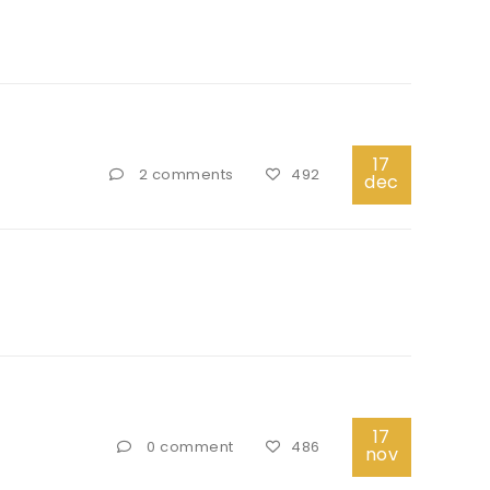
17
2 comments
492
dec
17
0 comment
486
nov