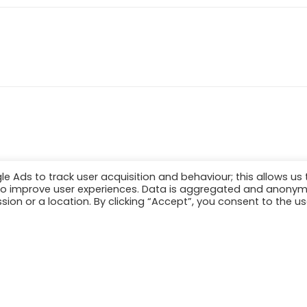
Ads to track user acquisition and behaviour; this allows us 
er to improve user experiences. Data is aggregated and anony
sion or a location. By clicking “Accept”, you consent to the us
[2021] Maritime Archaeology Trust. All Rights Reserv