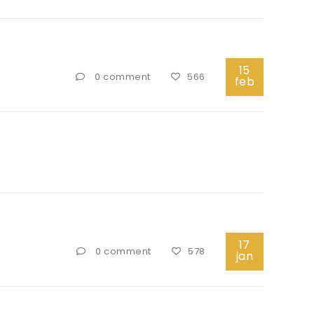
15
0 comment
566
feb
17
0 comment
578
jan