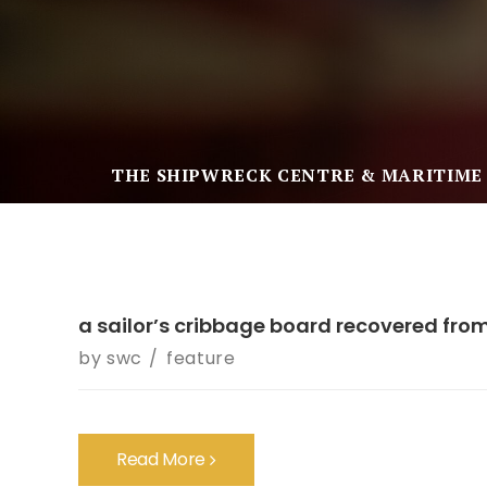
THE SHIPWRECK CENTRE & MARITIME
a sailor’s cribbage board recovered fro
by
swc
feature
Read More