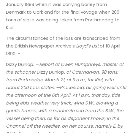
January 1888 when it was carrying barley from
Denmark to Cork and for the final voyage when 200
tons of slate was being taken from Porthmadog to
Kiel.
The circumstances of the loss are transcribed from
the British Newspaper Archive’s
Lloyd’s List
of 18 April
1890: –
Dizzy Dunlop. —
Report of Owen Humphreys, master of
the schooner
Dizzy Dunlop,
of Caernarvon, 98 tons,
from Portmadoc, March 21, at 9 a.m., for Kiel, with
about 200 tons slates: —Proceeded, all going well until
the afternoon of the 6th April. At 1 p.m. that day, tide
being ebb, weather very thick, wind S.W., blowing a
gentle breeze, with a moderate sea from the S.W., the
vessel being then, as far as deponent knows, in the
Channel off the Needles, on her course, namely E. by