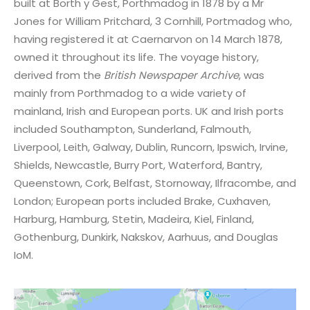
built at Borth y Gest, Porthmadog in 1878 by a Mr
Jones for William Pritchard, 3 Cornhill, Portmadog who,
having registered it at Caernarvon on 14 March 1878,
owned it throughout its life. The voyage history,
derived from the
British Newspaper Archive
, was
mainly from Porthmadog to a wide variety of
mainland, Irish and European ports. UK and Irish ports
included Southampton, Sunderland, Falmouth,
Liverpool, Leith, Galway, Dublin, Runcorn, Ipswich, Irvine,
Shields, Newcastle, Burry Port, Waterford, Bantry,
Queenstown, Cork, Belfast, Stornoway, Ilfracombe, and
London; European ports included Brake, Cuxhaven,
Harburg, Hamburg, Stetin, Madeira, Kiel, Finland,
Gothenburg, Dunkirk, Nakskov, Aarhuus, and Douglas
IoM.