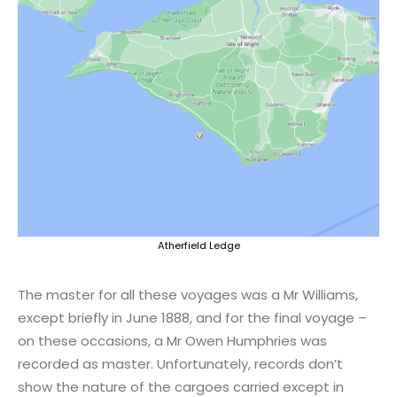
Atherfield Ledge
The master for all these voyages was a Mr Williams,
except briefly in June 1888, and for the final voyage –
on these occasions, a Mr Owen Humphries was
recorded as master. Unfortunately, records don’t
show the nature of the cargoes carried except in