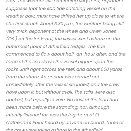
S.½S., the weather still continuing very thick, deponent
supposes that the ebb tide catching vessel on the
weather bow, must have drifted her up close to where
she first struck. About 3.30 p.m., the weather being still
very thick, deponent at the wheel and Owen Jones
(OS.) on the look-out, the vessel went ashore on the
outermost point of Atherfield Ledges. The tide
commenced to flow about half-an-hour after, and the
force of the sea drove the vessel higher upon the
rocks until right across the reef, and about 600 yards
from the shore. An anchor was carried out
immediately after the vessel stranded, and the crew
hove upon it, but without avail. The sails were also
backed, but equally in vain. No cast of the lead had
been made before the stranding, nor, although
intently listened for, was the fog-horn at St.
Catherine’s Point heard by anyone on board. Three of
the crew were taken ashore in the Atherfield