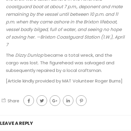
coastguard boat at about 7 p.m., deponent and mate
remaining by the vessel until between 10 p.m. and 11
p.m. when they came ashore in the Brixton lifeboat,
vessel badly bilged, full of water, and seeing no hope
of saving her. —Brixton Coastguard Station (1.W.), April
7
The
Dizzy Dunlop
became a total wreck, and the
cargo was lost. The figurehead was salvaged and
subsequently repaired by a local craftsman.
[Article kindly provided by MAT Volunteer Roger Burns]
Share
LEAVE A REPLY