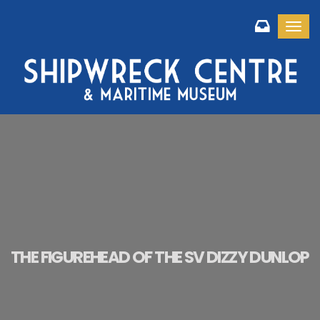
Toggl
THE FIGUREHEAD OF THE SV DIZZY DUNLOP