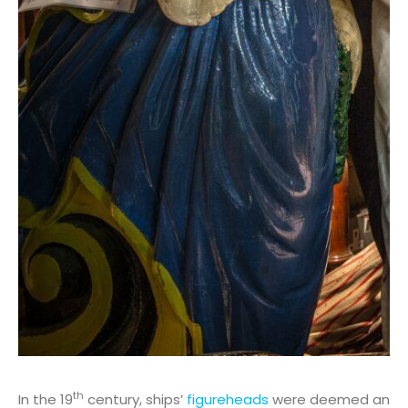
th
In the 19
century, ships’
figureheads
were deemed an