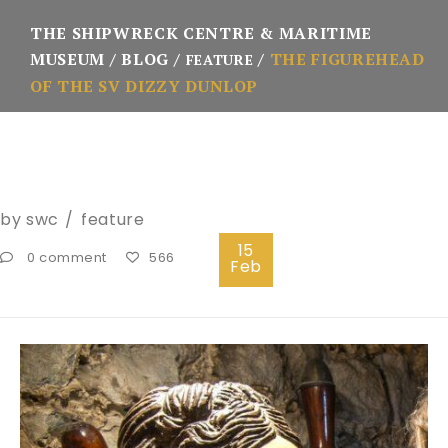
THE SHIPWRECK CENTRE & MARITIME
MUSEUM
BLOG
THE FIGUREHEAD
FEATURE
OF THE SV DIZZY DUNLOP
by
swc
feature
15
0 comment
566
Feb