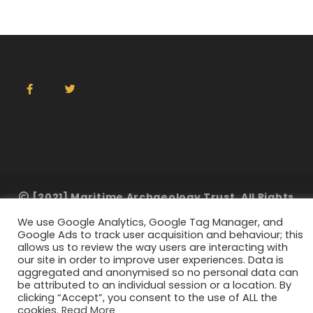
[2021] Maritime Archaeology Trust. All Rights
Reserved
We use Google Analytics, Google Tag Manager, and
Google Ads to track user acquisition and behaviour; this
allows us to review the way users are interacting with
our site in order to improve user experiences. Data is
aggregated and anonymised so no personal data can
be attributed to an individual session or a location. By
clicking “Accept”, you consent to the use of ALL the
cookies.
Read More