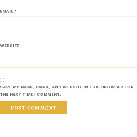
EMAIL
*
WEBSITE
SAVE MY NAME, EMAIL, AND WEBSITE IN THIS BROWSER FOR
THE NEXT TIME I COMMENT.