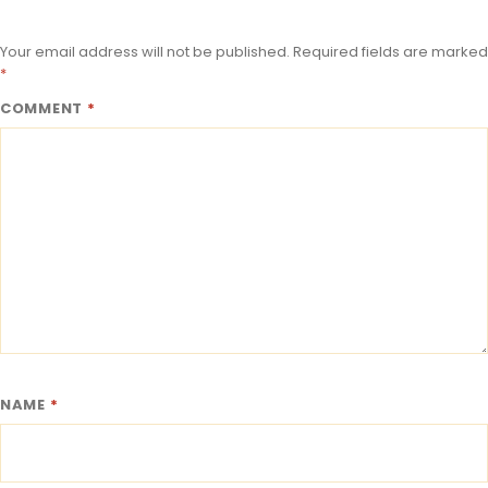
Your email address will not be published.
Required fields are marked
*
COMMENT
*
NAME
*