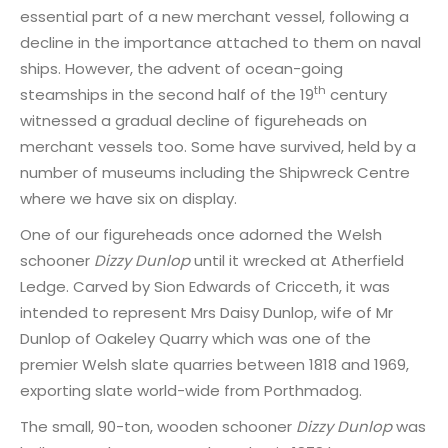
essential part of a new merchant vessel, following a
decline in the importance attached to them on naval
ships. However, the advent of ocean-going
th
steamships in the second half of the 19
century
witnessed a gradual decline of figureheads on
merchant vessels too. Some have survived, held by a
number of museums including the Shipwreck Centre
where we have six on display.
One of our figureheads once adorned the Welsh
schooner
Dizzy Dunlop
until it wrecked at Atherfield
Ledge. Carved by Sion Edwards of Cricceth, it was
intended to represent Mrs Daisy Dunlop, wife of Mr
Dunlop of Oakeley Quarry which was one of the
premier Welsh slate quarries between 1818 and 1969,
exporting slate world-wide from Porthmadog.
The small, 90-ton, wooden schooner
Dizzy Dunlop
was