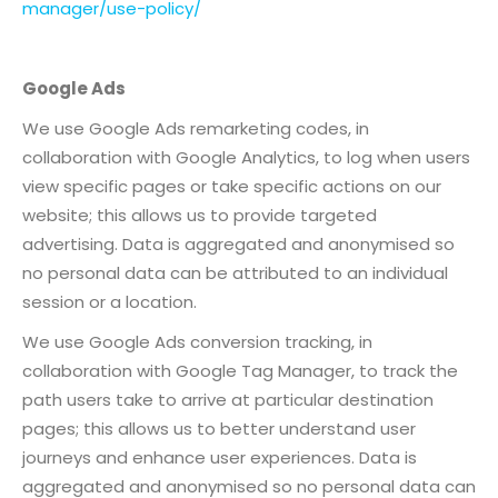
manager/use-policy/
Google Ads
We use Google Ads remarketing codes, in
collaboration with Google Analytics, to log when users
view specific pages or take specific actions on our
website; this allows us to provide targeted
advertising. Data is aggregated and anonymised so
no personal data can be attributed to an individual
session or a location.
We use Google Ads conversion tracking, in
collaboration with Google Tag Manager, to track the
path users take to arrive at particular destination
pages; this allows us to better understand user
journeys and enhance user experiences. Data is
aggregated and anonymised so no personal data can