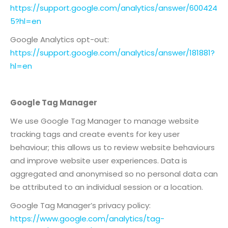
https://support.google.com/analytics/answer/600424
5?hl=en
Google Analytics opt-out:
https://support.google.com/analytics/answer/181881?
hl=en
Google Tag Manager
We use Google Tag Manager to manage website
tracking tags and create events for key user
behaviour; this allows us to review website behaviours
and improve website user experiences. Data is
aggregated and anonymised so no personal data can
be attributed to an individual session or a location.
Google Tag Manager’s privacy policy:
https://www.google.com/analytics/tag-