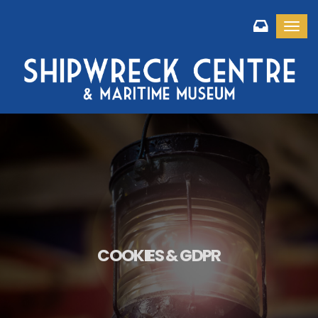
Toggl
COOKIES & GDPR