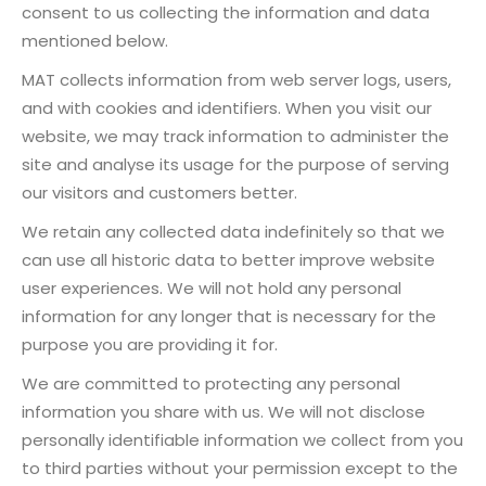
consent to us collecting the information and data
mentioned below.
MAT collects information from web server logs, users,
and with cookies and identifiers. When you visit our
website, we may track information to administer the
site and analyse its usage for the purpose of serving
our visitors and customers better.
We retain any collected data indefinitely so that we
can use all historic data to better improve website
user experiences. We will not hold any personal
information for any longer that is necessary for the
purpose you are providing it for.
We are committed to protecting any personal
information you share with us. We will not disclose
personally identifiable information we collect from you
to third parties without your permission except to the