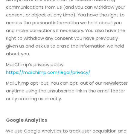
communications from us (and you can withdraw your
consent or object at any time). You have the right to
access the personal information we hold about you
and make corrections if necessary. You also have the
right to withdraw any consent you have previously
given us and ask us to erase the information we hold
about you.
MailChimp’s privacy policy:
https://mailchimp.com/legal/privacy/
MailChimp opt-out: You can opt-out of our newsletter
anytime using the unsubscribe link in the email footer
or by emailing us directly.
Google Analytics
We use Google Analytics to track user acquisition and