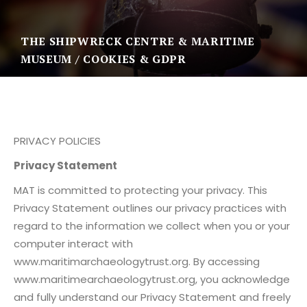
THE SHIPWRECK CENTRE & MARITIME
MUSEUM
COOKIES & GDPR
PRIVACY POLICIES
Privacy Statement
MAT is committed to protecting your privacy. This
Privacy Statement outlines our privacy practices with
regard to the information we collect when you or your
computer interact with
www.maritimarchaeologytrust.org. By accessing
www.maritimearchaeologytrust.org, you acknowledge
and fully understand our Privacy Statement and freely