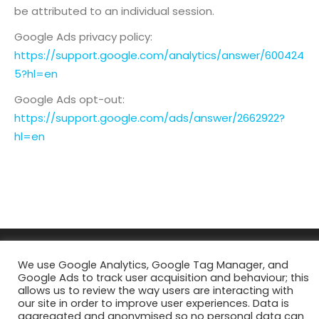
be attributed to an individual session.
Google Ads privacy policy:
https://support.google.com/analytics/answer/600424
5?hl=en
Google Ads opt-out:
https://support.google.com/ads/answer/2662922?
hl=en
We use Google Analytics, Google Tag Manager, and
Google Ads to track user acquisition and behaviour; this
allows us to review the way users are interacting with
our site in order to improve user experiences. Data is
aggregated and anonymised so no personal data can