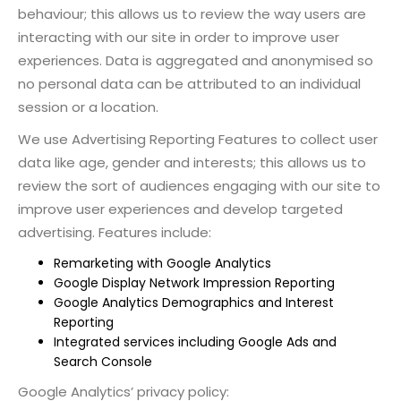
behaviour; this allows us to review the way users are
interacting with our site in order to improve user
experiences. Data is aggregated and anonymised so
no personal data can be attributed to an individual
session or a location.
We use Advertising Reporting Features to collect user
data like age, gender and interests; this allows us to
review the sort of audiences engaging with our site to
improve user experiences and develop targeted
advertising. Features include:
Remarketing with Google Analytics
Google Display Network Impression Reporting
Google Analytics Demographics and Interest
Reporting
Integrated services including Google Ads and
Search Console
Google Analytics’ privacy policy: