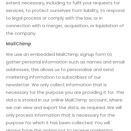
extent necessary, including to fulfil your requests for
services, to protect ourselves from liability, to respond
to legal process or comply with the law, or in
connection with a merger, acquisition, or liquidation of
the company.
MailChimp
We use an embedded MailChimp signup form to
gather personal information such as names and email
addresses; this allows us to personalise and send
marketing information to subscribers of our
newsletter. We only collect information that is
necessary for the purpose you are providing it for. This
data is stored in our online MailChimp account, where
we can view and export the data, as required. We will
only process information that is necessary for the
purpose for which it has been collected. You will
always have the option not to receive marketing