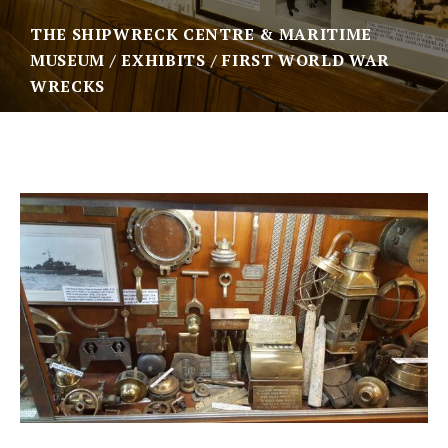
THE SHIPWRECK CENTRE & MARITIME
MUSEUM
EXHIBITS
FIRST WORLD WAR
WRECKS