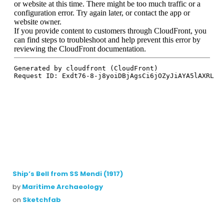
Ship’s Bell from SS Mendi (1917)
by
Maritime Archaeology
on
Sketchfab