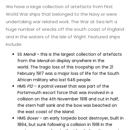
We have a large collection of artefacts from First
World War ships that belonged to the Navy or were
undertaking war related work. The War at Sea left a
huge number of wrecks off the south coast of England
and in the waters of the Isle of Wight. Featured ships
include:
SS
Mendi
– this is the largest
collection of artefacts
from the
Mendi
on display
anywhere in the
world.
The tragic loss of this troopship on the 21
February 1917 was a major loss of life for the South
African military who lost 646 people.
HMS
P12
–
A patrol vessel that was part of the
Portsmouth escort force that was involved in a
collision
on the 4
th
November 1918
and cut in half,
the stern half sank
and the bow was beached on
the east coast of the Island.
HMS
Boxer
–
an early torpedo boat destroyer, built in
1894, but sunk following a collision in 1918 in the