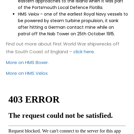
eastern approaches to the island when it was part
of the Portsmouth Local Defence Flotilla.
HMS
Velox
–
one of the earliest Royal Navy vessels to
be powered by steam turbine propulsion, it sank
after hitting a German contact mine
while on
patrol
off the Nab Tower on 25
th
October 1915.
Find out more about First World War shipwrecks off
the South Coast of England –
click here
.
More on HMS Boxer
.
More on HMS Velox
.