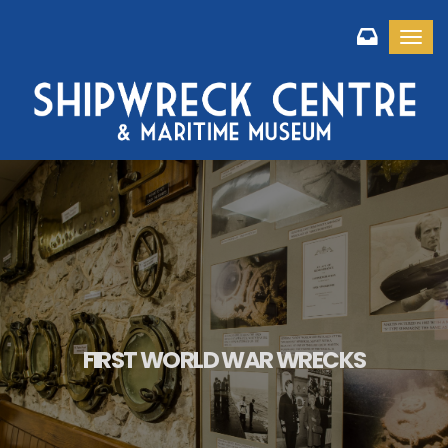
Toggl
FIRST WORLD WAR WRECKS