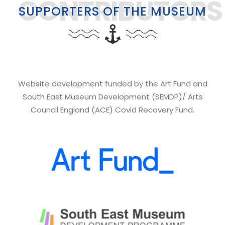
CONTRIBUTORS
SUPPORTERS OF THE MUSEUM
Website development funded by the Art Fund and
South East Museum Development (SEMDP)/ Arts
Council England (ACE) Covid Recovery Fund.