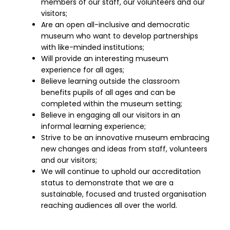
members of our staff, our volunteers and our
visitors;
Are an open all-inclusive and democratic
museum who want to develop partnerships
with like-minded institutions;
Will provide an interesting museum
experience for all ages;
Believe learning outside the classroom
benefits pupils of all ages and can be
completed within the museum setting;
Believe in engaging all our visitors in an
informal learning experience;
Strive to be an innovative museum embracing
new changes and ideas from staff, volunteers
and our visitors;
We will continue to uphold our accreditation
status to demonstrate that we are a
sustainable, focused and trusted organisation
reaching audiences all over the world.