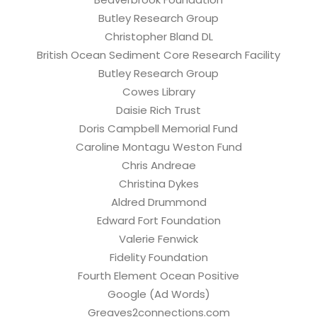
Butley Research Group
Christopher Bland DL
British Ocean Sediment Core Research Facility
Butley Research Group
Cowes Library
Daisie Rich Trust
Doris Campbell Memorial Fund
Caroline Montagu Weston Fund
Chris Andreae
Christina Dykes
Aldred Drummond
Edward Fort Foundation
Valerie Fenwick
Fidelity Foundation
Fourth Element Ocean Positive
Google (Ad Words)
Greaves2connections.com