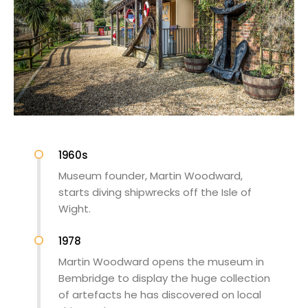
1960s
Museum founder, Martin Woodward,
starts diving shipwrecks off the Isle of
Wight.
1978
Martin Woodward opens the museum in
Bembridge to display the huge collection
of artefacts he has discovered on local