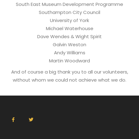
South East Museum Development Programme
Southampton City Council
University of York
Michael Waterhouse
Dave Wendes & Wight Spirit
Galvin Weston
Andy Williams
Martin Woodward
And of course a big thank you to all our volunteers,
without whom we could not achieve what we do.