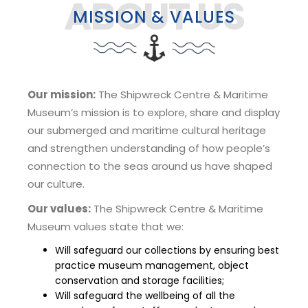
ABOUT US
MISSION & VALUES
Our mission:
The Shipwreck Centre & Maritime
Museum’s mission is to explore, share and display
our submerged and maritime cultural heritage
and strengthen understanding of how people’s
connection to the seas around us have shaped
our culture.
Our values:
The Shipwreck Centre & M
aritime
Museum values state that we:
Will safeguard our collections by ensuring best
practice museum management, object
conservation and storage facilities;
Will safeguard the wellbeing of all the