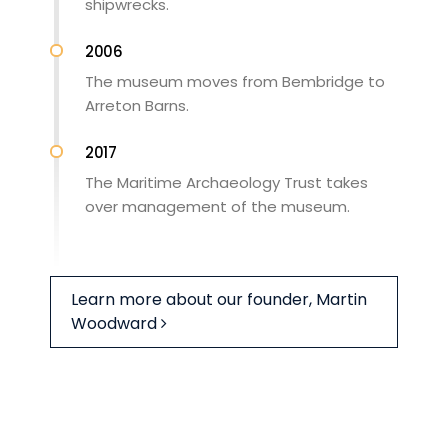
shipwrecks.
2006
The museum moves from Bembridge to
Arreton Barns.
2017
The Maritime Archaeology Trust takes
over management of the museum.
Learn more about our founder, Martin
Woodward