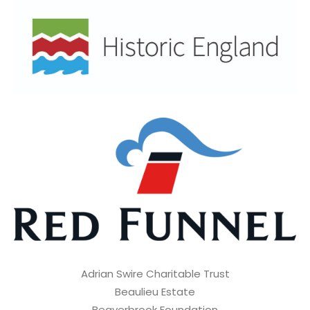
Adrian Swire Charitable Trust
Beaulieu Estate
Beaverbrook Foundation