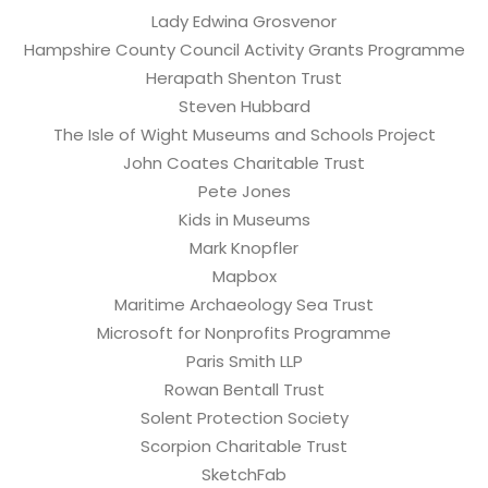
Lady Edwina Grosvenor
Hampshire County Council Activity Grants Programme
Herapath Shenton Trust
Steven Hubbard
The Isle of Wight Museums and Schools Project
John Coates Charitable Trust
Pete Jones
Kids in Museums
Mark Knopfler
Mapbox
Maritime Archaeology Sea Trust
Microsoft for Nonprofits Programme
Paris Smith LLP
Rowan Bentall Trust
Solent Protection Society
Scorpion Charitable Trust
SketchFab