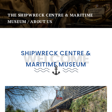
THE SHIPWRECK CENTRE & MARITIME
MUSEUM
ABOUT US
SHIPWRECK CENTRE &
WELCOME
MARITIME MUSEUM