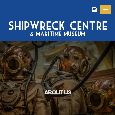
Toggl
ABOUT US