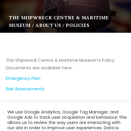
THE SHIPWRECK CENTRE & MARITIME
MUSEUM
ABOUT US
POLICIES
The Shipwreck Centre & Maritime Museum’s Policy
Documents are available here:
Emergency Plan
Risk Assessments
We use Google Analytics, Google Tag Manager, and
Google Ads to track user acquisition and behaviour; this
allows us to review the way users are interacting with
our site in order to improve user experiences. Data is