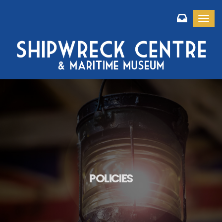
Toggl
POLICIES