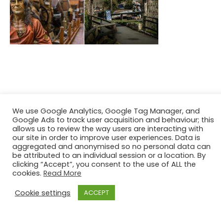
We use Google Analytics, Google Tag Manager, and
Google Ads to track user acquisition and behaviour; this
allows us to review the way users are interacting with
our site in order to improve user experiences. Data is
aggregated and anonymised so no personal data can
be attributed to an individual session or a location. By
clicking “Accept”, you consent to the use of ALL the
cookies.
Read More
Cookie settings
ACCEPT
[2021] Maritime Archaeology Trust. All Rights