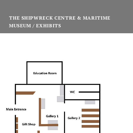
THE SHIPWRECK CENTRE & MARITIME
MUSEUM
EXHIBITS