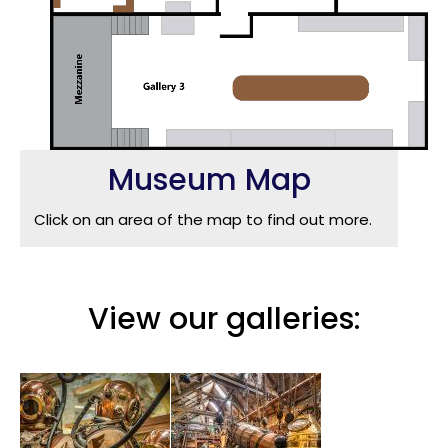
Museum Map
Click on an area of the map to find out more.
View our galleries: