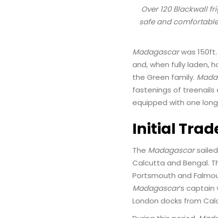
Over 120 Blackwall fr
safe and comfortable
Madagascar
was 150ft. 
and, when fully laden, 
the Green family.
Mada
fastenings of treenail
equipped with one long
Initial Trad
The
Madagascar
sailed
Calcutta and Bengal. Th
Portsmouth and Falmouth
Madagascar
’s captain 
London docks from Calc