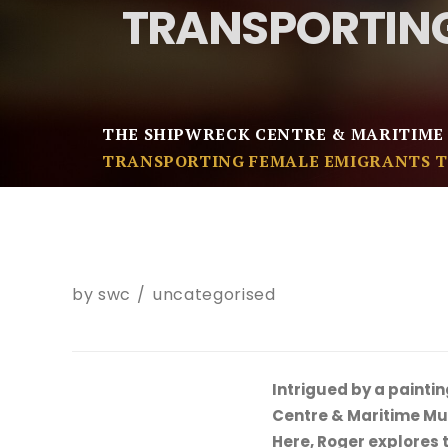
TRANSPORTING
THE SHIPWRECK CENTRE & MARITIME
TRANSPORTING FEMALE EMIGRANTS T
by
swc
uncategorised
Intrigued by a paintin
Centre & Maritime Muse
Here, Roger explores t