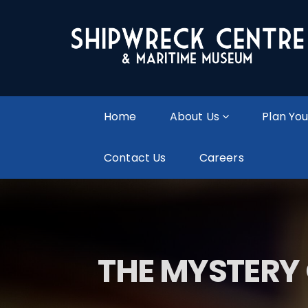
Home
About Us
Plan You
Contact Us
Careers
THE MYSTERY