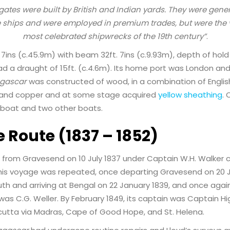
igates were built by British and Indian yards. They were gene
 ships and were employed in premium trades, but were the v
most celebrated shipwrecks of the 19th century”
.
7ins (c.45.9m) with beam 32ft. 7ins (c.9.93m), depth of hold 
had a draught of 15ft. (c.4.6m). Its home port was London an
gascar
was constructed of wood, in a combination of Englis
s and copper and at some stage acquired
yellow sheathing
. 
boat and two other boats.
e Route (1837 – 1852)
 from Gravesend on 10 July 1837 under Captain W.H. Walker c
is voyage was repeated, once departing Gravesend on 20 Jul
 and arriving at Bengal on 22 January 1839, and once again i
was C.G. Weller. By February 1849, its captain was Captain Hi
utta via Madras, Cape of Good Hope, and St. Helena.