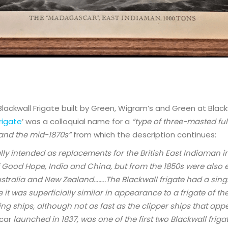
lackwall Frigate built by Green, Wigram’s and Green at Black
rigate
’ was a colloquial name for a
“type of three-masted full
 and the mid-1870s”
from which the description continues:
lly intended as replacements for the British East Indiaman i
 Good Hope, India and China, but from the 1850s were also 
tralia and New Zealand……..The Blackwall frigate had a sing
t was superficially similar in appearance to a frigate of th
ling ships, although not as fast as the clipper ships that appe
car
launched in 1837, was one of the first two Blackwall friga