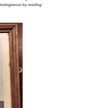
adagascar by reading