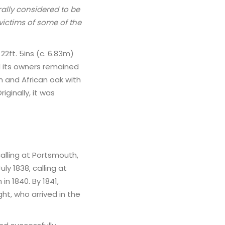
rally considered to be
ictims of some of the
22ft. 5ins (c. 6.83m)
d its owners remained
h and African oak with
Originally, it was
alling at Portsmouth,
y 1838, calling at
n 1840. By 1841,
ght, who arrived in the