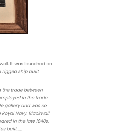
wall. It was launched on
 rigged ship built
n the trade between
employed in the trade
le gallery and was so
e Royal Navy. Blackwall
ared in the late 1840s.
tes built……