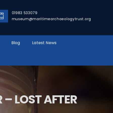
01983 533079
museum@maritimearchaeologytrust.org
Blog
Latest News
– LOST AFTER