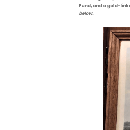
Fund, and a gold-lin
below.