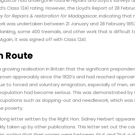
gascar
had undergone routine repairs and Lloyd’s surveys a
yd’s Class 12A1 rating. However, the Lloyd’s Report of 28 Februa
ey for Repairs & restoration for Madagascar
, indicating that
work was undertaken between 21 January and 28 February 185
nking, some 400 treenails, and other work that is difficult t
Again, it was signed off with Class 12A1.
n Route
a growing realisation in Britain that the significant prepond
wn appreciably since the 1820’s and had reached approxim
ue to forced and voluntary emigration, especially of men, a
population had become serious. This was demonstrated by 
upations such as slopping-out and needlework, which was
ne poverty.
ong letter written by the Right Hon. Sidney Herbert appeare
ly taken up by other publications. This letter set out the cau
, noting that their wages were between 4½d. and 2½d. a d