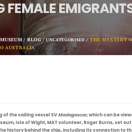
 FEMALE EMIGRANTS
 MUSEUM
BLOG
THE MYSTERY O
UNCATEGORISED
O AUSTRALIA
g of the sailing vessel SV
Madagascar
, which can be vie
um, Isle of Wight, MAT volunteer, Roger Burns, set out t
he history behind the ship, including its connection to 