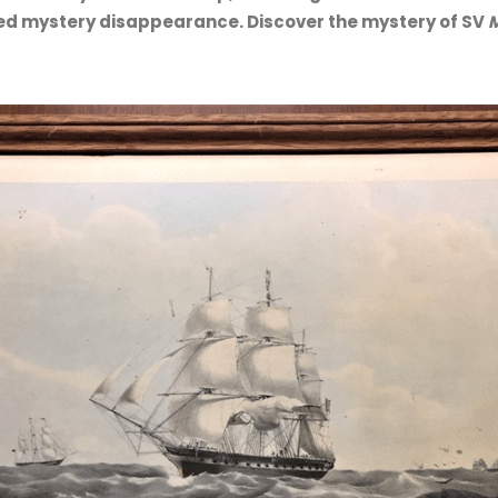
ked mystery disappearance. Discover the mystery of SV
M