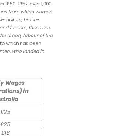
rs 1850-1852, over 1,000
tions from which women
box-makers, brush-
nd furriers; these are,
the dreary labour of the
n to which has been
omen, who landed in