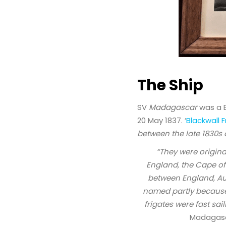
The Ship
SV
Madagascar
was a B
20 May 1837. ‘
Blackwall F
between the late 1830s
“They were origina
England, the Cape of
between England, Aus
named partly because i
frigates were fast sai
Madagas