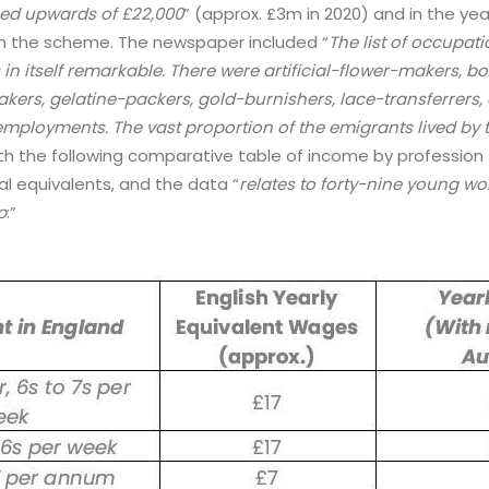
ed upwards of £22,000
” (approx. £3m in 2020) and in the yea
 the scheme. The newspaper included “
The list of occupa
 in itself remarkable. There were artificial-flower-makers, 
rs, gelatine-packers, gold-burnishers, lace-transferrers, a
employments. The vast proportion of the emigrants lived by 
with the following comparative table of income by professio
l equivalents, and the data “
relates to forty-nine young w
p
:”