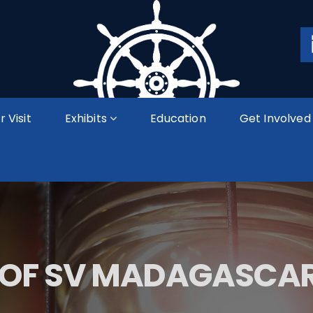
r Visit
Exhibits
Education
Get Involved
 OF SV MADAGASCAR 