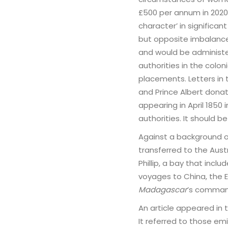
£500 per annum in 2020 
character’ in significan
but opposite imbalanc
and would be administ
authorities in the colo
placements. Letters in
and Prince Albert donat
appearing in April 1850
authorities. It should
Against a background 
transferred to the Aus
Phillip, a bay that incl
voyages to China, the E
Madagascar
’s comman
An article appeared in
It referred to those em