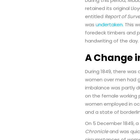
During this period,
Mada
retained its original Llo
entitled
Report of Surv
was
undertaken
. This 
foredeck timbers and pla
handwriting of the day. 
A Change i
During 1849, there was 
women over men had gro
imbalance was partly d
on the female working 
women employed in occ
and a state of borderli
On 5 December 1849, a l
Chronicle
and was quick
circumstances of women