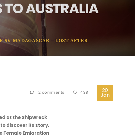
 TO AUSTRALIA
F SV MADAGASCAR – LOST AFTER
20
2 comments
438
Jan
wed at the Shipwreck
o discover its story.
the Female Emigration