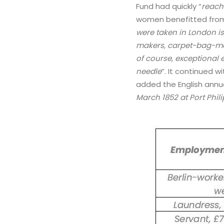
Fund had quickly “
reach
women benefitted from
were taken in London is
makers, carpet-bag-make
of course, exceptional 
needle
”. It continued 
added the English annua
March 1852 at Port Phili