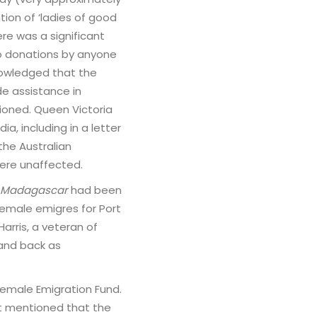
ion of ‘ladies of good
ere was a significant
o donations by anyone
nowledged that the
de assistance in
ioned. Queen Victoria
a, including in a letter
the Australian
ere unaffected.
Madagascar
had been
female emigres for Port
Harris, a veteran of
 and back as
Female Emigration Fund.
 It mentioned that the