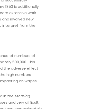
nd successfully
ry 1853 is additionally
 more extensive work
3 and involved new
o interpret from the
erance of numbers of
ately 500,000. This
nd the adverse effect
the high numbers
 impacting on wages
d in the
Morning
ses and very difficult
ay (very approximately