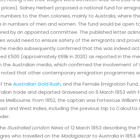
prices). Sidney Herbert proposed a national fund for emigrat
t numbers to the then colonies, mainly to Australia, where th
e in numbers of men and women. The fund would be open t
ered by an appointed committee. The published letter ack
nies would need to ensure safety of the emigrants and provi
 the media subsequently confirmed that this was indeed act
ed £500 (approximately £69k in 2020) as reported in the medi
 in the Australian media, which confirmed the involvement of 
 be noted that other contemporary emigration programmes w
of the
Australian Gold Rush
, and the Female Emigration Fund,
tralian trade and departed Gravesend on 6 March 1853 with 
udes Melbourne. From 1852, the captain was Fortescue William 
ast and West Indies, including the previous trip to Calcutta
der.
 the
Illustrated London News
of 12 March 1853 describing the 
igres who travelled on the
Madagascar
to Australia in 1853.