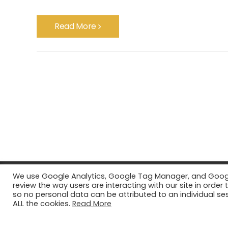
Read More
We use Google Analytics, Google Tag Manager, and Google 
review the way users are interacting with our site in ord
so no personal data can be attributed to an individual ses
ALL the cookies.
Read More