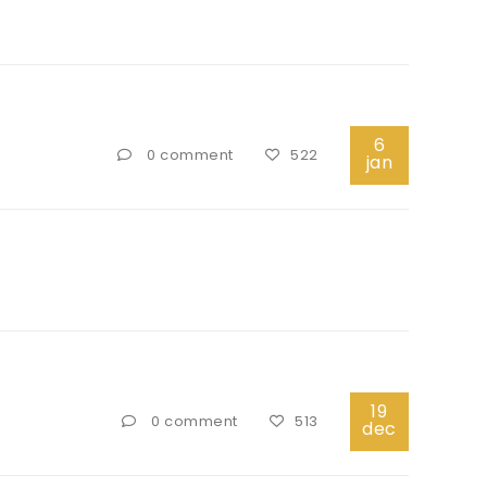
6
0 comment
522
jan
19
0 comment
513
dec