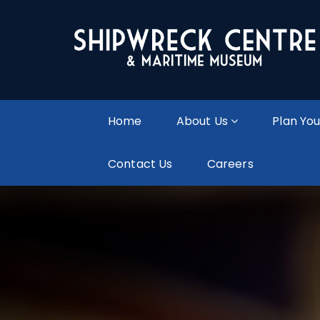
Home
About Us
Plan You
Contact Us
Careers