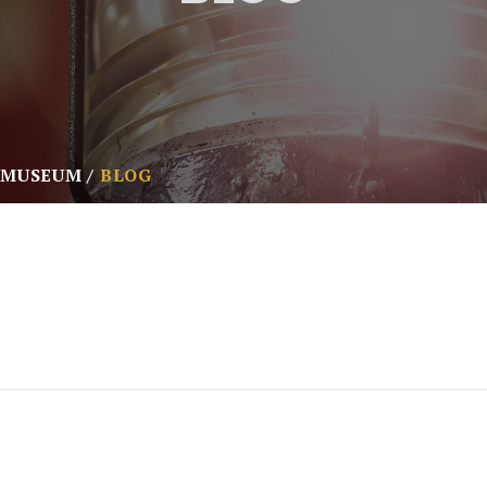
 MUSEUM
BLOG