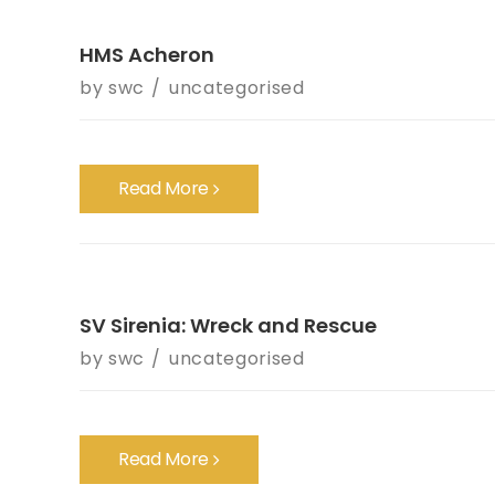
HMS Acheron
by
swc
uncategorised
Read More
SV Sirenia: Wreck and Rescue
by
swc
uncategorised
Read More