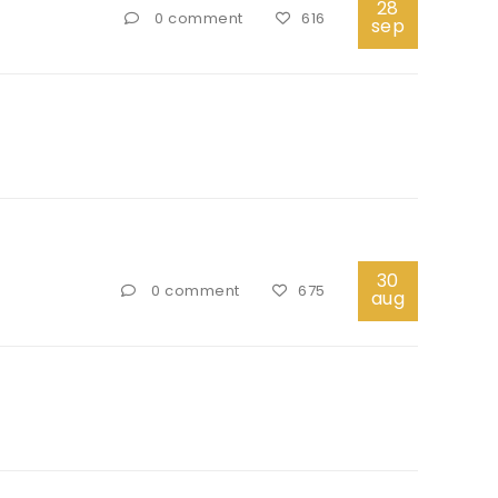
28
0 comment
616
sep
30
0 comment
675
aug