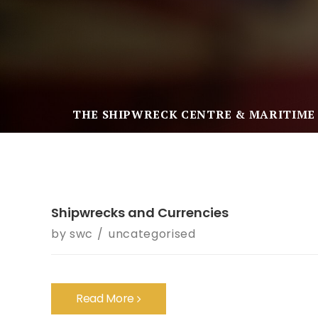
THE SHIPWRECK CENTRE & MARITIME
Shipwrecks and Currencies
by
swc
uncategorised
Read More