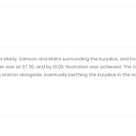
ugs Manly, Samson and Malta surrounding the Eurydice, and 
as at 07.30, and by 10.00, floatation was achieved. The tug
ation alongside, eventually berthing the Eurydice in the no