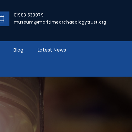
01983 533079
museum@maritimearchaeologytrust.org
Blog
Latest News