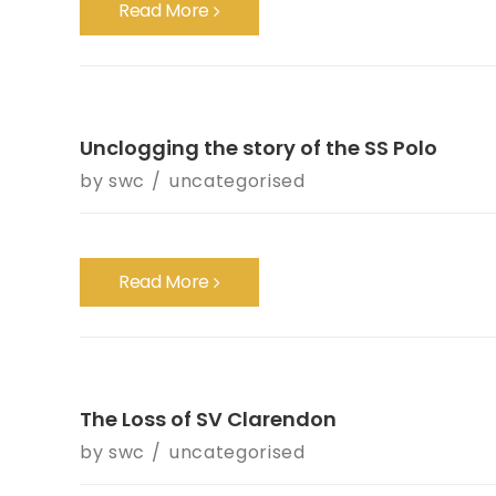
Read More
Unclogging the story of the SS Polo
by
swc
uncategorised
Read More
The Loss of SV Clarendon
by
swc
uncategorised