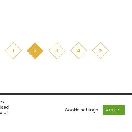
1
2
3
4
to
mised
Cookie settings
ACCEPT
e of