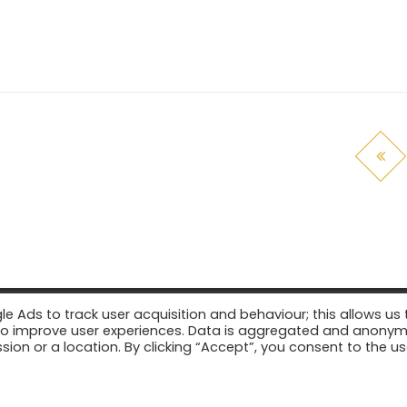
Ads to track user acquisition and behaviour; this allows us 
er to improve user experiences. Data is aggregated and anony
sion or a location. By clicking “Accept”, you consent to the us