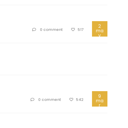
2
0 comment
517
ma
y
9
0 comment
542
ma
r