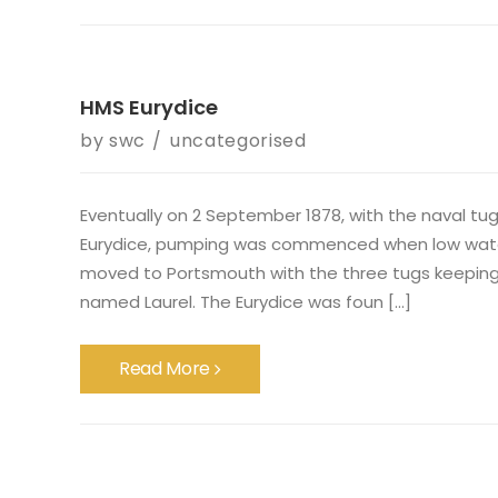
HMS Eurydice
by
swc
uncategorised
Eventually on 2 September 1878, with the naval t
Eurydice, pumping was commenced when low water w
moved to Portsmouth with the three tugs keeping st
named Laurel. The Eurydice was foun [...]
Read More