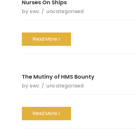
Nurses On Ships
by
swc
uncategorised
Read More
The Mutiny of HMS Bounty
by
swc
uncategorised
Read More