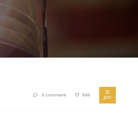
31
0 comment
966
jan