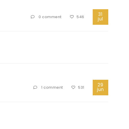
31
0 comment
546
jul
29
1 comment
531
jun