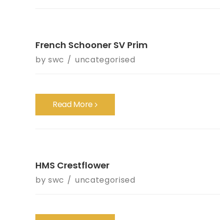
French Schooner SV Prim
by
swc
uncategorised
Read More
HMS Crestflower
by
swc
uncategorised