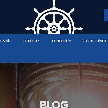
r Visit
Exhibits
Education
Get Involved
BLOG