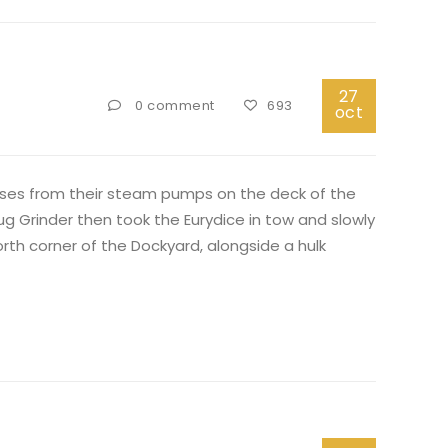
27
0 comment
693
oct
hoses from their steam pumps on the deck of the
 Grinder then took the Eurydice in tow and slowly
rth corner of the Dockyard, alongside a hulk