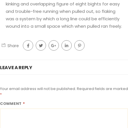
kinking and overlapping figure of eight bights for easy
and trouble-free running when pulled out, so flaking
was a system by which a long line could be efficiently
wound into a small space which when pulled ran freely.
Share
LEAVE A REPLY
Your email address will not be published.
Required fields are marked
*
COMMENT
*