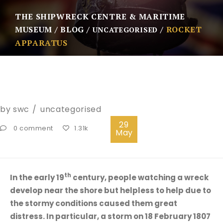
THE SHIPWRECK CENTRE & MARITIME
MUSEUM
BLOG
ROCKET
UNCATEGORISED
APPARATUS
by
swc
uncategorised
29
0 comment
1.31k
May
th
In the early 19
century, people watching a wreck
develop near the shore but helpless to help due to
the stormy conditions caused them great
distress. In particular, a storm on 18 February 1807