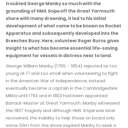
troubled George Manby so much with the
grounding of HMS
Snipe
off the Great Yarmouth
shore with many drowning, it led to his initial
development of what came to be known as Rocket
Apparatus and subsequently developed into the
Breeches Buoy. Here, volunteer Roger Burns gives
insight to what has become essential life-saving
equipment for vessels in distress near to land.
George William Manby (1765 – 1854) rejected as too
young at 17 and too small when volunteering to fight
in the American War of independence, instead
eventually became a captain in the Cambridgeshire
Militia until 1793 and in 1803 had been appointed
Barrack-Master at Great Yarmouth. Manby witnessed
the 1807 tragedy and although HMS
Snipe
was later
recovered, the inability to help those on board only
some 50m from the shore inspired Manby to seek a