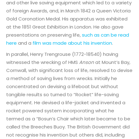
and other live saving equipment which led to a variety
of foreign Awards, and, in March 1842 a Queen Victoria
Gold Coronation Medal. His apparatus was exhibited
at the 1851 Great Exhibition in London. He also gave
presentations on preserving life,
such as can be read
here
and a
film was made about his invention
.
In parallel, Henry Trengrouse (1772-18540) having
witnessed the wrecking of HMS
Anson
at Mount’s Bay,
Cornwall, with significant loss of life, resolved to devise
a method of saving lives from wrecks. Initially he
concentrated on devising a lifeboat but without
tangible results so turned to “Rocket” life-saving
equipment. He devised a life-jacket and invented a
rocket powered system incorporating what he
termed as a “Bosun’s Chair which later became to be
called the Breeches Buoy. The British Government did
not recognise his invention but others did, including