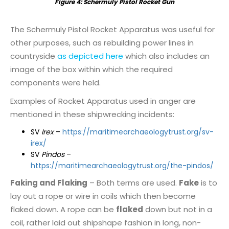
Figure
4
: Schermuly Pistol Rocket Gun
The Schermuly Pistol Rocket Apparatus was useful for
other purposes, such as rebuilding power lines in
countryside
as depicted here
which also includes an
image of the box within which the required
components were held.
Examples of Rocket Apparatus used in anger are
mentioned in these shipwrecking incidents:
SV
Irex
–
https://maritimearchaeologytrust.org/sv-
irex/
SV
Pindos
–
https://maritimearchaeologytrust.org/the-pindos/
Faking and Flaking
– Both terms are used.
Fake
is to
lay out a rope or wire in coils which then become
flaked down. A rope can be
flaked
down but not in a
coil, rather laid out shipshape fashion in long, non-