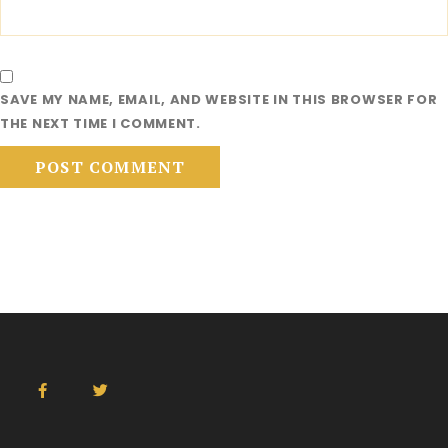
SAVE MY NAME, EMAIL, AND WEBSITE IN THIS BROWSER FOR
THE NEXT TIME I COMMENT.