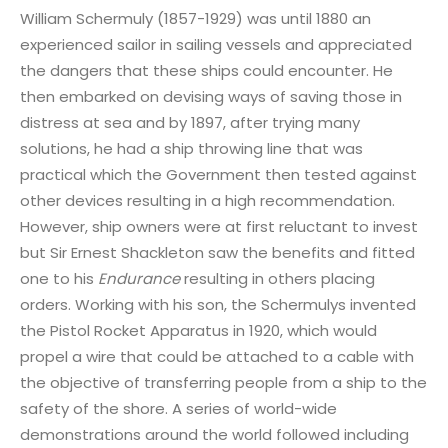
William Schermuly (1857-1929) was until 1880 an
experienced sailor in sailing vessels and appreciated
the dangers that these ships could encounter. He
then embarked on devising ways of saving those in
distress at sea and by 1897, after trying many
solutions, he had a ship throwing line that was
practical which the Government then tested against
other devices resulting in a high recommendation.
However, ship owners were at first reluctant to invest
but Sir Ernest Shackleton saw the benefits and fitted
one to his
Endurance
resulting in others placing
orders. Working with his son, the Schermulys invented
the Pistol Rocket Apparatus in 1920, which would
propel a wire that could be attached to a cable with
the objective of transferring people from a ship to the
safety of the shore. A series of world-wide
demonstrations around the world followed including