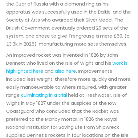
the Czar of Russia with a diamond ring as his
apparatus was successfully used in the Baltic, and the
Society of Arts who awarded their Silver Medal. The
British Government eventually ordered 20 sets of the
system, and chose to give Trengrouse a mere £50, (c.
£3.3k in 2025), manufacturing more sets themselves.
An improved rocket was invented in 1826 by John
Dennett who lived on the Isle of Wight and his
work is
highlighted here
and
also here
. Improvements
included less weight, therefore more quickly and more
easily manoeuvrable to where required, with greater
range
culminating in a trial
held at Freshwater, Isle of
Wight in May 1827 under the auspices of the IoW
Coastguard who concluded that the Rocket was
preferred to the Manby mortar. In 1826 the Royal
National Institution for Saving Life from Shipwreck
supplied Dennet’s rockets in four locations on the Isle