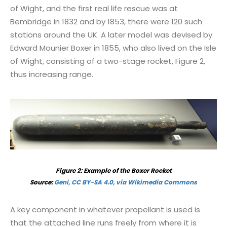
of Wight, and the first real life rescue was at
Bembridge in 1832 and by 1853, there were 120 such
stations around the UK. A later model was devised by
Edward Mounier Boxer in 1855, who also lived on the Isle
of Wight, consisting of a two-stage rocket, Figure 2,
thus increasing range.
Figure 2: Example of the Boxer Rocket
Source:
Geni, CC BY-SA 4.0, via Wikimedia Commons
A key component in whatever propellant is used is
that the attached line runs freely from where it is