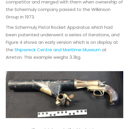
competitor and merged with them when ownership of
the Schermuly company passed to the Wilkinson
Group in 1973.
The Schermuly Pistol Rocket Apparatus which had
been patented underwent a series of iterations, and
Figure 4 shows an early version which is on display at
the
Shipwreck Centre and Maritime Museum
at
Arreton. This example weighs 3.3kg.