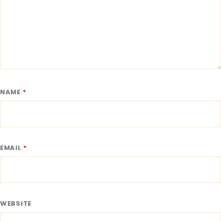
NAME
*
EMAIL
*
WEBSITE