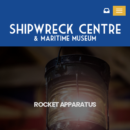
Toggl
ROCKET APPARATUS