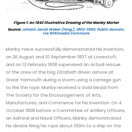
Figure 1: An 1842 Illustrative Drawing of the Manby Mortar
Source:
Johann Jacob Weber (Hrsg.), 1803–1880, Public domain,
via Wikimedia Commons
Manby twice successfully demonstrated his invention,
on 26 August and 10 September 1807 at Lowestoft,
and on 13 February 1808 supervised an actual rescue
of the crew of the brig
Elizabeth
driven ashore at
Great Yarmouth during a storm using a carriage gun
to fire the rope. Manby received a Gold Medal from
The Society for the Encouragement of Arts,
Manufactures, and Commerce for his invention. On 4
October 1808 before a Committee of Artillery Officers,
an Admiral and Naval Officers, Manby demonstrated
his device firing his rope about 100m to a ship on the