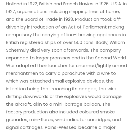
Holland in 1922, British and French Navies in 1926, U.S.A. in
1927, organisations including shipping lines at home,
and the Board of Trade in 1928. Production “took off”
driven by introduction of an Act of Parliament making
compulsory the carrying of line-throwing appliances in
British registered ships of over 500 tons. Sadly, William
Schermuly died very soon afterwards. The company
expanded to larger premises and in the Second World
War adapted their launcher for unarmed/lightly armed
merchantmen to carry a parachute with a wire to
which was attached small explosive devices, the
intention being that reaching its apogee, the wire
drifting downwards or the explosives would damage
the aircraft, akin to a mini-barrage balloon. The
factory production also included coloured smoke
grenades, mini-flares, wind indicator cartridges, and
signal cartridges. Pains-Wessex became a major