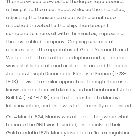
Thames whose crew pulled the larger rope aboard,
affixing it to the mast head, while, as the ship rolled,
adjusting the tension as a cot with a small rope
attached travelled to the ship, then brought
someone to shore, all within 15 minutes, impressing
the assembled company. Ongoing successful
rescues using the apparatus at Great Yarmouth and
Winterton led to its official adoption and apparatus
was established at mortar stations around the coast.
Jacques Joseph Ducarne de Blangy of France (1728-
1808) devised a similar apparatus although there is no
known connection with Manby, as had Lieutenant John
Bell, RA (1747-1798) said to be identical to Manby’s
later invention, and that was later formally recognised.
On 4 March 1824, Manby was at a meeting when what
became the RNLI was founded, and received their
Gold medal in 1825. Manby invented a fire extinguisher