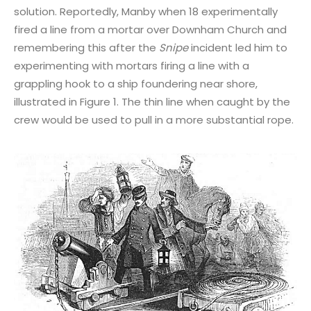
solution. Reportedly, Manby when 18 experimentally
fired a line from a mortar over Downham Church and
remembering this after the
Snipe
incident led him to
experimenting with mortars firing a line with a
grappling hook to a ship foundering near shore,
illustrated in Figure 1. The thin line when caught by the
crew would be used to pull in a more substantial rope.