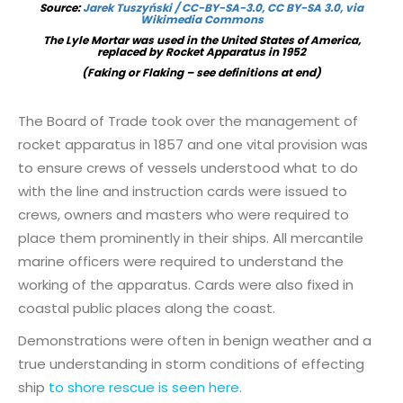
Source:
Jarek Tuszyński / CC-BY-SA-3.0, CC BY-SA 3.0, via
Wikimedia Commons
The Lyle Mortar was used in the United States of America,
replaced by Rocket Apparatus in 1952
(Faking or Flaking – see definitions at end)
The Board of Trade took over the management of
rocket apparatus in 1857 and one vital provision was
to ensure crews of vessels understood what to do
with the line and instruction cards were issued to
crews, owners and masters who were required to
place them prominently in their ships. All mercantile
marine officers were required to understand the
working of the apparatus. Cards were also fixed in
coastal public places along the coast.
Demonstrations were often in benign weather and a
true understanding in storm conditions of effecting
ship
to shore rescue is seen here.