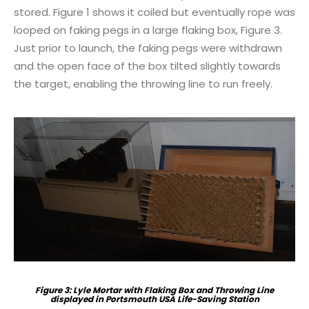
stored. Figure 1 shows it coiled but eventually rope was
looped on faking pegs in a large flaking box, Figure 3.
Just prior to launch, the faking pegs were withdrawn
and the open face of the box tilted slightly towards
the target, enabling the throwing line to run freely.
Figure 3: Lyle Mortar with Flaking Box and Throwing Line
displayed in Portsmouth USA Life-Saving Station