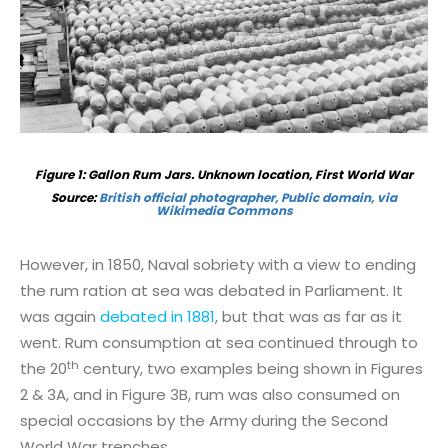
Figure
1
: Gallon Rum Jars. Unknown location, First World War
Source:
British official photographer, Public domain, via
Wikimedia Commons
However, in 1850, Naval sobriety with a view to ending
the rum ration at sea was debated in Parliament. It
was again
debated in 1881
, but that was as far as it
went. Rum consumption at sea continued through to
th
the 20
century, two examples being shown in Figures
2 & 3A, and in Figure 3B, rum was also consumed on
special occasions by the Army during the Second
World War trenches.