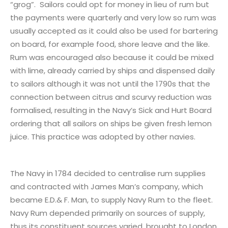
“grog”. Sailors could opt for money in lieu of rum but
the payments were quarterly and very low so rum was
usually accepted as it could also be used for bartering
on board, for example food, shore leave and the like.
Rum was encouraged also because it could be mixed
with lime, already carried by ships and dispensed daily
to sailors although it was not until the 1790s that the
connection between citrus and scurvy reduction was
formalised, resulting in the Navy’s Sick and Hurt Board
ordering that all sailors on ships be given fresh lemon
juice. This practice was adopted by other navies.
The Navy in 1784 decided to centralise rum supplies
and contracted with James Man’s company, which
became E.D.& F. Man, to supply Navy Rum to the fleet.
Navy Rum depended primarily on sources of supply,
thus its constituent sources varied, brought to London