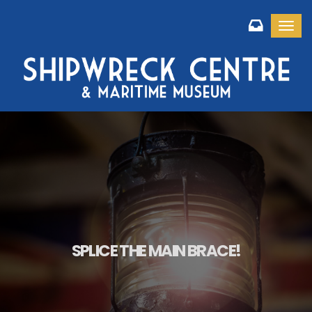
Toggl
SPLICE THE MAIN BRACE!