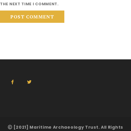
THE NEXT TIME I COMMENT.
[2021] Maritime Archaeology Trust. All Rights