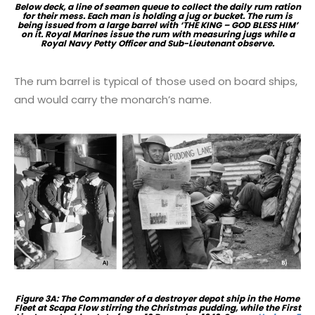
Below deck, a line of seamen queue to collect the daily rum ration
for their mess. Each man is holding a jug or bucket. The rum is
being issued from a large barrel with ‘THE KING – GOD BLESS HIM’
on it. Royal Marines issue the rum with measuring jugs while a
Royal Navy Petty Officer and Sub-Lieutenant observe.
The rum barrel is typical of those used on board ships,
and would carry the monarch’s name.
Figure 3A: The Commander of a destroyer depot ship in the Home
Fleet at Scapa Flow stirring the Christmas pudding, while the First