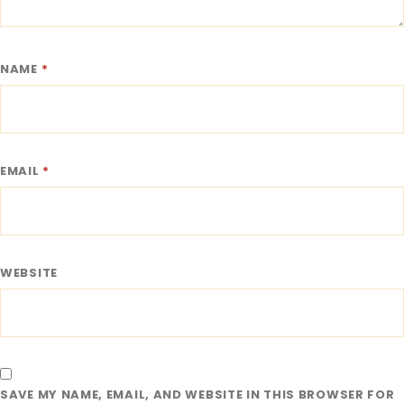
NAME
*
EMAIL
*
WEBSITE
SAVE MY NAME, EMAIL, AND WEBSITE IN THIS BROWSER FOR