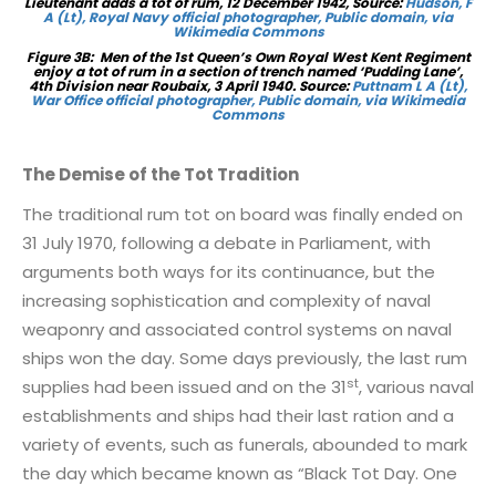
Lieutenant adds a tot of rum, 12 December 1942,
Source:
Hudson, F
A (Lt), Royal Navy official photographer, Public domain, via
Wikimedia Commons
Figure 3B: Men of the 1st Queen’s Own Royal West Kent Regiment
enjoy a tot of rum in a section of trench named ‘Pudding Lane’,
4th Division near Roubaix, 3 April 1940. Source:
Puttnam L A (Lt),
War Office official photographer, Public domain, via Wikimedia
Commons
The Demise of the Tot Tradition
The traditional rum tot on board was finally ended on
31 July 1970, following a debate in Parliament, with
arguments both ways for its continuance, but the
increasing sophistication and complexity of naval
weaponry and associated control systems on naval
ships won the day. Some days previously, the last rum
st
supplies had been issued and on the 31
, various naval
establishments and ships had their last ration and a
variety of events, such as funerals, abounded to mark
the day which became known as “Black Tot Day. One