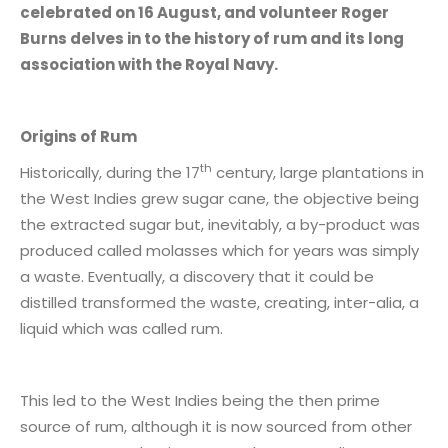
celebrated on 16 August, and volunteer Roger
Burns delves in to the history of rum and its long
association with the Royal Navy.
Origins of Rum
th
Historically, during the 17
century, large plantations in
the West Indies grew sugar cane, the objective being
the extracted sugar but, inevitably, a by-product was
produced called molasses which for years was simply
a waste. Eventually, a discovery that it could be
distilled transformed the waste, creating, inter-alia, a
liquid which was called rum.
This led to the West Indies being the then prime
source of rum, although it is now sourced from other