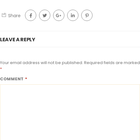
Share
LEAVE A REPLY
Your email address will not be published.
Required fields are marked
*
COMMENT
*