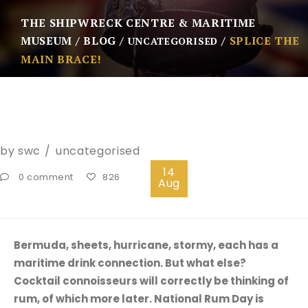
THE SHIPWRECK CENTRE & MARITIME
MUSEUM
BLOG
SPLICE THE
UNCATEGORISED
MAIN BRACE!
by
swc
uncategorised
14
0 comment
826
Aug
Bermuda, sheets, hurricane, stormy, each has a
maritime drink connection. But what else?
Cocktail connoisseurs will correctly be thinking of
rum, of which more later. National Rum Day is