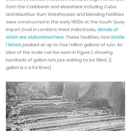
from the Caribbean and elsewhere including Cuba
and Mauritius. Rum Warehouses and blending facilities
were constructed in the early 1800s at the South Quay
Import Dock in London’s West India Docks,
details of
which are elaborated here
. These facilities, now
Grade
1 listed
, peaked at up to four million gallons of rum. An
idea of the scale can be seen in Figure 1, showing
hundreds of gallon rum jars waiting to be filled. (I
gallon is c.4.54 litres)