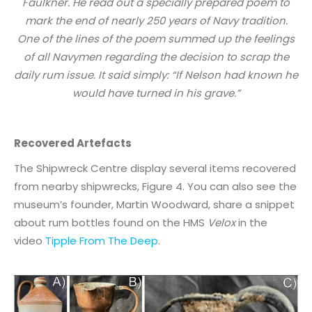
Faulkner. He read out a specially prepared poem to
mark the end of nearly 250 years of Navy tradition.
One of the lines of the poem summed up the feelings
of all Navymen regarding the decision to scrap the
daily rum issue. It said simply: “If Nelson had known he
would have turned in his grave.”
Recovered Artefacts
The Shipwreck Centre display several items recovered
from nearby shipwrecks, Figure 4. You can also see the
museum’s founder, Martin Woodward, share a snippet
about rum bottles found on the HMS
Velox
in the
video
Tipple From The Deep
.