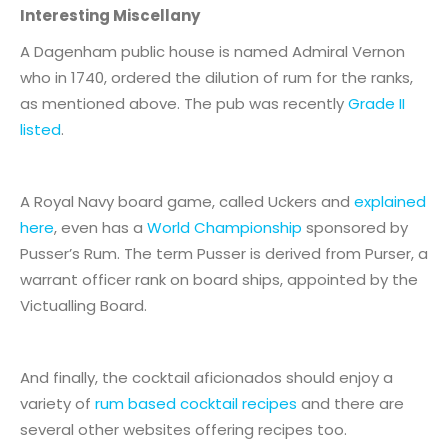
Interesting Miscellany
A Dagenham public house is named Admiral Vernon
who in 1740, ordered the dilution of rum for the ranks,
as mentioned above. The pub was recently
Grade II
listed
.
A Royal Navy board game, called Uckers and
explained
here
, even has a
World Championship
sponsored by
Pusser’s Rum. The term Pusser is derived from Purser, a
warrant officer rank on board ships, appointed by the
Victualling Board.
And finally, the cocktail aficionados should enjoy a
variety of
rum based cocktail recipes
and there are
several other websites offering recipes too.