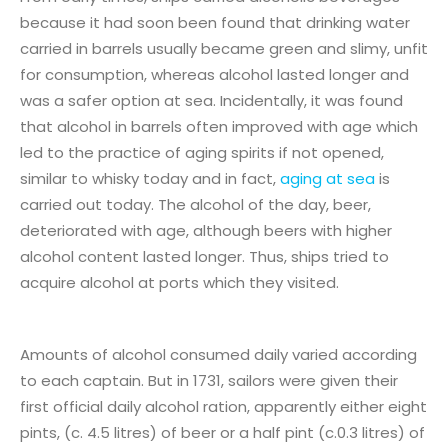
because it had soon been found that drinking water
carried in barrels usually became green and slimy, unfit
for consumption, whereas alcohol lasted longer and
was a safer option at sea. Incidentally, it was found
that alcohol in barrels often improved with age which
led to the practice of aging spirits if not opened,
similar to whisky today and in fact,
aging at sea
is
carried out today. The alcohol of the day, beer,
deteriorated with age, although beers with higher
alcohol content lasted longer. Thus, ships tried to
acquire alcohol at ports which they visited.
Amounts of alcohol consumed daily varied according
to each captain. But in 1731, sailors were given their
first official daily alcohol ration, apparently either eight
pints, (c. 4.5 litres) of beer or a half pint (c.0.3 litres) of