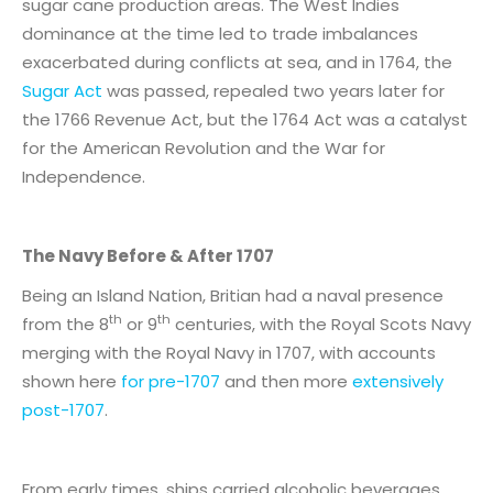
sugar cane production areas. The West Indies
dominance at the time led to trade imbalances
exacerbated during conflicts at sea, and in 1764, the
Sugar Act
was passed, repealed two years later for
the 1766 Revenue Act, but the 1764 Act was a catalyst
for the American Revolution and the War for
Independence.
The Navy Before & After 1707
Being an Island Nation, Britian had a naval presence
th
th
from the 8
or 9
centuries, with the Royal Scots Navy
merging with the Royal Navy in 1707, with accounts
shown here
for pre-1707
and then more
extensively
post-1707
.
From early times, ships carried alcoholic beverages