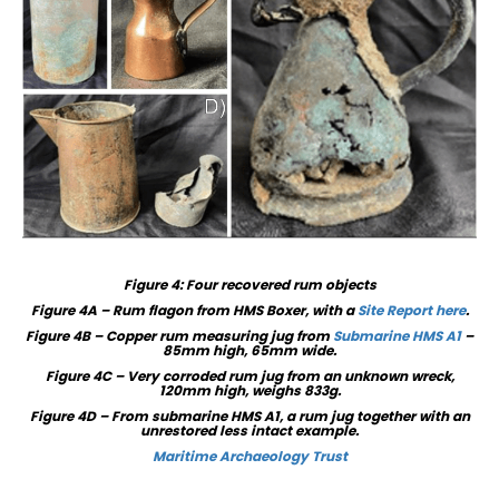
Figure
4
: Four recovered rum objects
Figure 4A – Rum flagon from HMS Boxer, with a
Site Report here
.
Figure 4B – Copper rum measuring jug from
Submarine HMS A1
–
85mm high, 65mm wide.
Figure 4C – Very corroded rum jug from an unknown wreck,
120mm high, weighs 833g.
Figure 4D – From submarine HMS A1, a rum jug together with an
unrestored less intact example.
Maritime Archaeology Trust