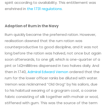
spirit according to availability. This entitlement was
enshrined in
the 1731 regulations
.
Adoption of Rum in the Navy
Rum quickly became the preferred ration. However,
realisation dawned that the rum ration was
counterproductive to good discipline, and it was not
long before the ration was halved, not once but again
soon afterwards, to one gill, which is one-quarter of a
pint or 142millilitres dispensed in two halves daily. And
then in 1740,
Admiral Edward Vernon
ordered that the
rum for the lower officer ranks be diluted with water.
Vernon was nicknamed “Old Grog” by his sailors, due
to his habitual wearing of a grogram coat, a coarse
fabric consisting of silk together with mohair or wool,
stiffened with gum. This was the source of the term