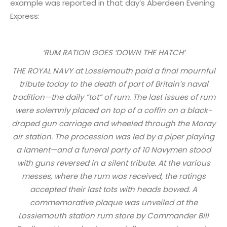
example was reported in that day’s Aberdeen Evening
Express:
‘RUM RATION GOES ‘DOWN THE HATCH’
THE ROYAL NAVY at Lossiemouth paid a final mournful
tribute today to the death of part of Britain’s naval
tradition—the daily “tot” of rum. The last issues of rum
were solemnly placed on top of a coffin on a black-
draped gun carriage and wheeled through the Moray
air station. The procession was led by a piper playing
a lament—and a funeral party of 10 Navymen stood
with guns reversed in a silent tribute. At the various
messes, where the rum was received, the ratings
accepted their last tots with heads bowed. A
commemorative plaque was unveiled at the
Lossiemouth station rum store by Commander Bill