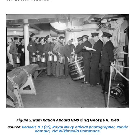
Figure
2
: Rum Ration Aboard HMS
King George V
, 1940
Source
:
Beadell, S J (Lt), Royal Navy official photographer, Public
domain, via Wikimedia Commons
.