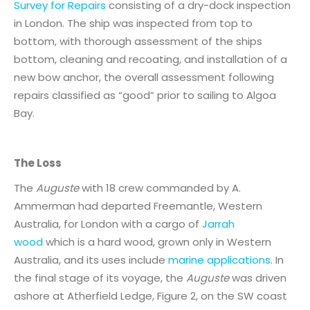
Survey for Repairs
consisting of a dry-dock inspection
in London. The ship was inspected from top to
bottom, with thorough assessment of the ships
bottom, cleaning and recoating, and installation of a
new bow anchor, the overall assessment following
repairs classified as “good” prior to sailing to Algoa
Bay.
The Loss
The
Auguste
with 18 crew commanded by A.
Ammerman had departed Freemantle, Western
Australia, for London with a cargo of
Jarrah
wood
which is a hard wood, grown only in Western
Australia, and its uses include
marine applications
. In
the final stage of its voyage, the
Auguste
was driven
ashore at Atherfield Ledge, Figure 2, on the SW coast