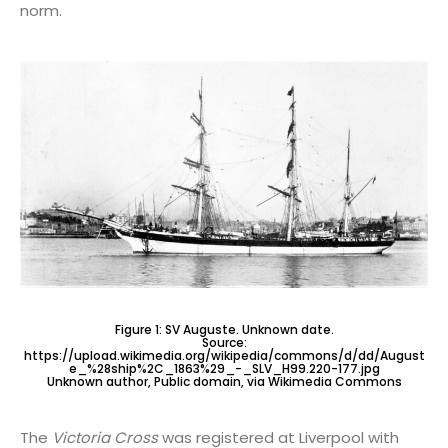
norm.
Figure 1: SV Auguste. Unknown date.
Source:
https://upload.wikimedia.org/wikipedia/commons/d/dd/August
e_%28ship%2C_1863%29_-_SLV_H99.220-177.jpg
Unknown author, Public domain, via Wikimedia Commons
The
Victoria Cross
was registered at Liverpool with