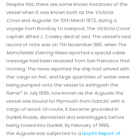
Despite this, there are some known instances of the
vessel when it was known both as the
Victoria
Cross
and
Auguste
. On 10th March 1872, during a
voyage from Bombay to Liverpool, The
Victoria Cross
’
captain Alfred J. Cowley died at sea. The vessel’s next
record of note was on 7th November 1881, when The
Manchester Evening News
reported a special cable
message had been received from San Francisco that
morning. The news reported the ship had arrived with
the ‘cargo on fire’, and large quantities of water were
being pumped onto the vessel to extinguish the
flame*. In July 1896, now known as the
Auguste,
the
vessel was bound for Plymouth from Dantzic with a
cargo of wood. On route, it became grounded in
Dunkirk Roads, dismasted and waterlogged, before
being towed into Dunkirk. By February of 1899,
the
Auguste
was subjected to a
Lloyd’s Report of