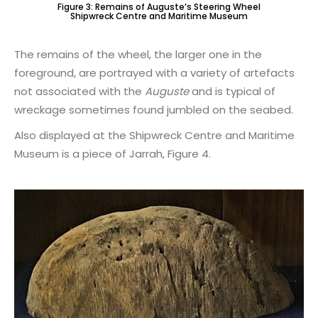
Figure 3: Remains of Auguste’s Steering Wheel
Shipwreck Centre and Maritime Museum
The remains of the wheel, the larger one in the
foreground, are portrayed with a variety of artefacts
not associated with the
Auguste
and is typical of
wreckage sometimes found jumbled on the seabed.
Also displayed at the Shipwreck Centre and Maritime
Museum is a piece of Jarrah, Figure 4.