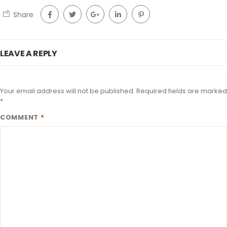
Share
LEAVE A REPLY
Your email address will not be published.
Required fields are marked
*
COMMENT
*