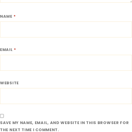
NAME
*
EMAIL
*
WEBSITE
SAVE MY NAME, EMAIL, AND WEBSITE IN THIS BROWSER FOR
THE NEXT TIME I COMMENT.