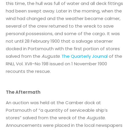
this time, the hull was full of water and all deck fittings
had been swept away. Later in the morning, when the
wind had changed and the weather became calmer,
several of the crew returned to the wreck to save
personal possessions, and some of the cargo. It was
not until 28 February 1900 that a salvage steamer
docked in Portsmouth with the first portion of stores
salved from the
Auguste
.
The Quarterly Journal
of the
RNLI, Vol. XVII–No 198 issued on 1 November 1900
recounts the rescue.
The Aftermath
An auction was held at the Camber dock at
Portsmouth of “a quantity of serviceable ship’s
stores” salved from the wreck of the
Auguste.
Announcements were placed in the local newspapers