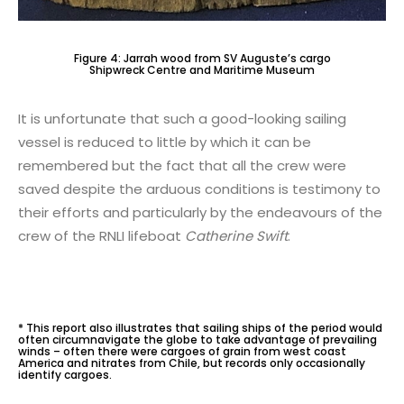
Figure 4: Jarrah wood from SV Auguste’s cargo
Shipwreck Centre and Maritime Museum
It is unfortunate that such a good-looking sailing
vessel is reduced to little by which it can be
remembered but the fact that all the crew were
saved despite the arduous conditions is testimony to
their efforts and particularly by the endeavours of the
crew of the RNLI lifeboat
Catherine Swift
.
* This report also illustrates that sailing ships of the period would
often circumnavigate the globe to take advantage of prevailing
winds – often there were cargoes of grain from west coast
America and nitrates from Chile, but records only occasionally
identify cargoes.