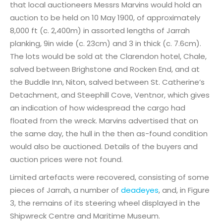
that local auctioneers Messrs Marvins would hold an
auction to be held on 10 May 1900, of approximately
8,000 ft (c. 2,400m) in assorted lengths of Jarrah
planking, 9in wide (c. 23cm) and 3 in thick (c. 7.6cm).
The lots would be sold at the Clarendon hotel, Chale,
salved between Brighstone and Rocken End, and at
the Buddle Inn, Niton, salved between St. Catherine’s
Detachment, and Steephill Cove, Ventnor, which gives
an indication of how widespread the cargo had
floated from the wreck. Marvins advertised that on
the same day, the hull in the then as-found condition
would also be auctioned. Details of the buyers and
auction prices were not found.
Limited artefacts were recovered, consisting of some
pieces of Jarrah, a number of
deadeyes
, and, in Figure
3, the remains of its steering wheel displayed in the
Shipwreck Centre and Maritime Museum.