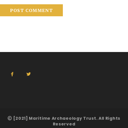
[2021] Maritime Archaeology Trust. All Rights
Reserved