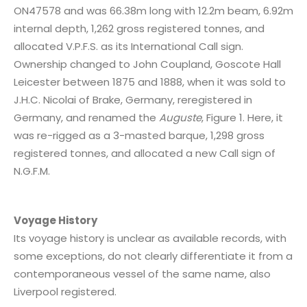
ON47578 and was 66.38m long with 12.2m beam, 6.92m
internal depth, 1,262 gross registered tonnes, and
allocated V.P.F.S. as its International Call sign.
Ownership changed to John Coupland, Goscote Hall
Leicester between 1875 and 1888, when it was sold to
J.H.C. Nicolai of Brake, Germany, reregistered in
Germany, and renamed the
Auguste
, Figure 1. Here, it
was re-rigged as a 3-masted barque, 1,298 gross
registered tonnes, and allocated a new Call sign of
N.G.F.M.
Voyage History
Its voyage history is unclear as available records, with
some exceptions, do not clearly differentiate it from a
contemporaneous vessel of the same name, also
Liverpool registered.