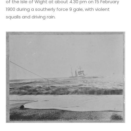
of the Isle of Wight at about 4.30 pm on 15 February
1900 during a southerly force 9 gale, with violent
squalls and driving rain.