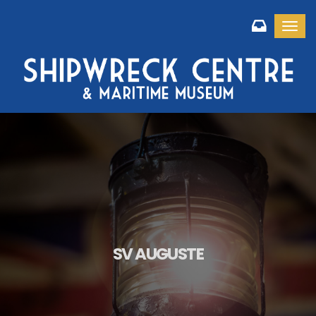
Toggl
SV AUGUSTE