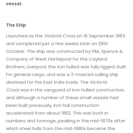
vessel.
The Ship
Launched as the
Victoria Cross
on 16 September 1863
and completed just a few weeks later on 29th
October. The ship was constructed by Pile, Spence &
Company of West Hartlepool for the Cayland
Brothers, Liverpool; the iron hulled was fully rigged, built
for general cargo, and was a 3-masted sailing ship
destined for the East India trade. The
Victoria
Cross
was in the vanguard of iron hulled construction,
and although a number of these small vessels had
been built previously, iron hull construction
accelerated from about 1862. This was both in
numbers and tonnage, peaking in the mid-1870s after
which steel hulls from the mid-1880s became the