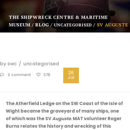
THE SHIPWRECK CENTRE & MARITIME
MUSEUM
BLOG
SV AUGUSTE
UNCATEGORISED
by
swc
uncategorised
28
0 comment
378
Jul
The Atherfield Ledge on the SW Coast of the Isle of
Wight became the graveyard of many ships, one
of which was the SV
Auguste
. MAT volunteer Roger
Burns relates the history and wrecking of this