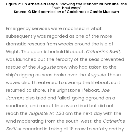
Figure 2: On Atherfield Ledge. Showing the lifeboat launch line, the
“out-haul warp”
Source: © Kind permission of Carisbrooke Castle Museum
Emergency services were mobilised in what
subsequently was regarded as one of the more
dramatic rescues from wrecks around the Isle of
Wight. The open Atherfield lifeboat,
Catherine Swift,
was launched but the ferocity of the seas prevented
rescue of the
Auguste
crew who had taken to the
ship’s rigging as seas broke over the
Auguste
; these
waves also threatened to swamp the lifeboat, so it
returned to shore. The Brighstone lifeboat,
Joe
Jarman
, also tried and failed, going aground on a
sandbank; and rocket lines were fired but did not
reach the
Auguste.
At 2.30 am the next day with the
wind moderating from the south-west, the
Catherine
Swift
succeeded in taking all 18 crew to safety and by