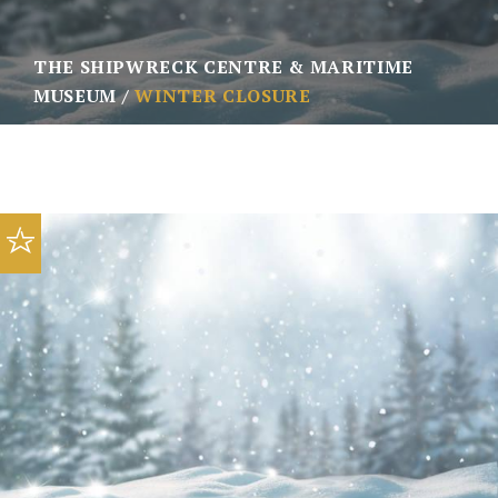
THE SHIPWRECK CENTRE & MARITIME
MUSEUM
WINTER CLOSURE