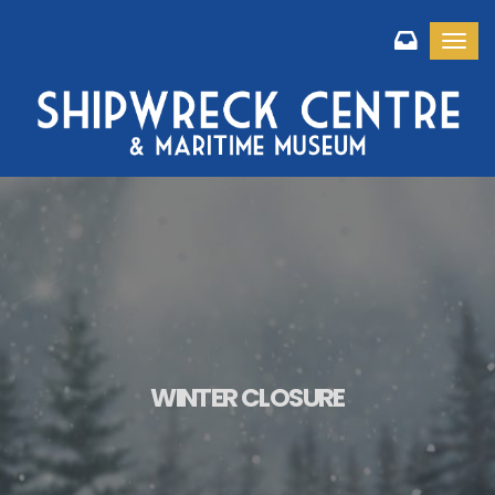
Toggl
WINTER CLOSURE