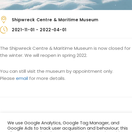
Shipwreck Centre & Maritime Museum
2021-11-01 - 2022-04-01
The Shipwreck Centre & Maritime Museum is now closed for
the winter. We will reopen in spring 2022.
You can still visit the museum by appointment only.
Please
email
for more details.
We use Google Analytics, Google Tag Manager, and
Google Ads to track user acquisition and behaviour; this