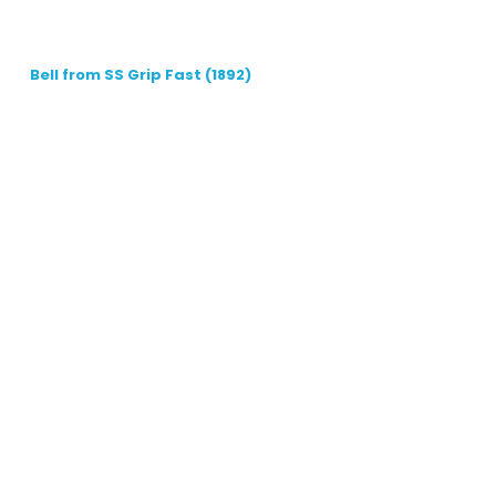
Bell from SS Grip Fast (1892)