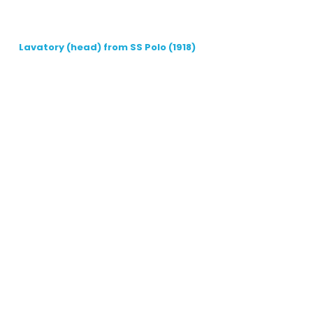
Lavatory (head) from SS Polo (1918)