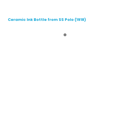
Ceramic Ink Bottle from SS Polo (1918)