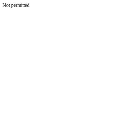
Not permitted