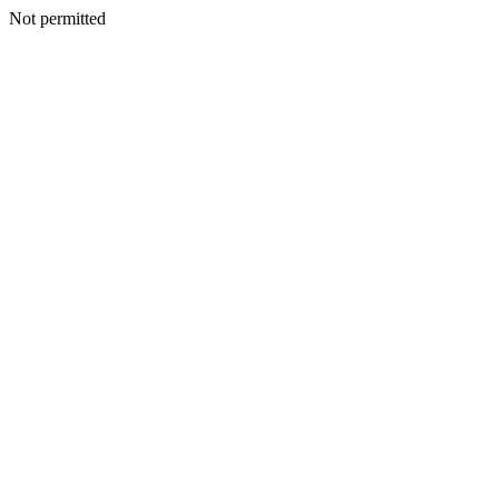
Not permitted