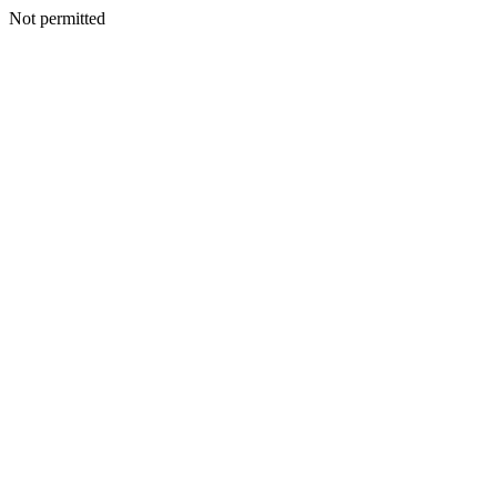
Not permitted