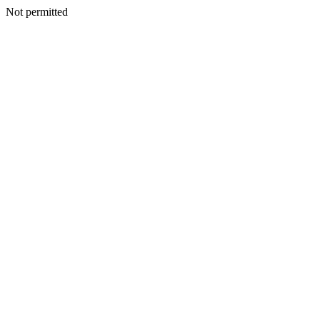
Not permitted