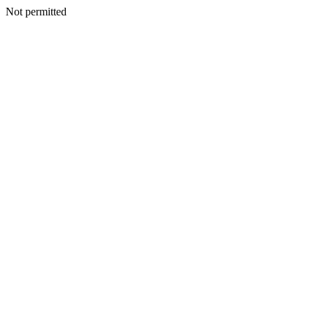
Not permitted