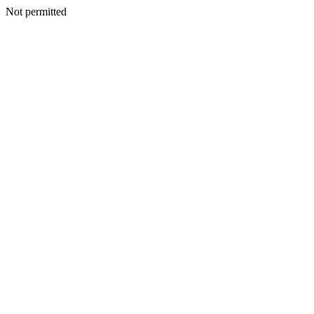
Not permitted