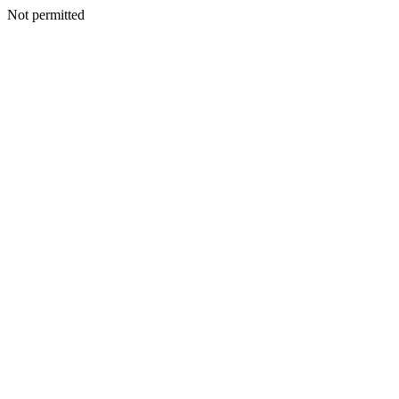
Not permitted