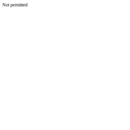
Not permitted