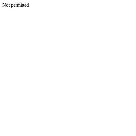
Not permitted