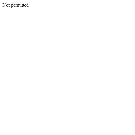
Not permitted