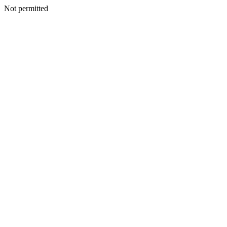
Not permitted