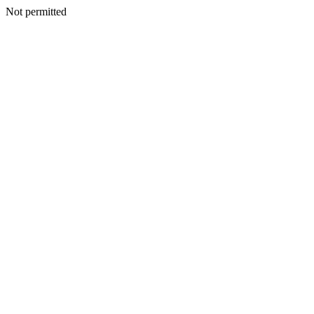
Not permitted