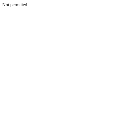
Not permitted