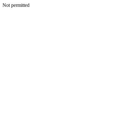
Not permitted