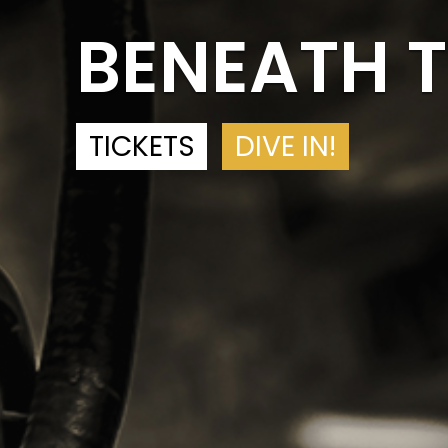
BENEATH 
TICKETS
DIVE IN!