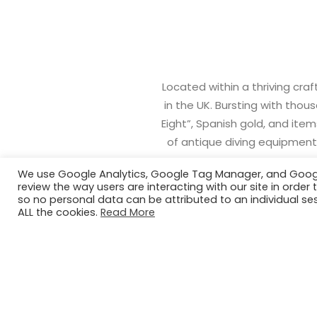
Located within a thriving cra
in the UK. Bursting with thou
Eight”, Spanish gold, and ite
of antique diving equipment,
We use Google Analytics, Google Tag Manager, and Google 
review the way users are interacting with our site in ord
so no personal data can be attributed to an individual ses
ALL the cookies.
Read More
EDUCATION SESSION