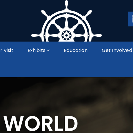
r Visit
Exhibits
Education
Get Involved
A WORLD