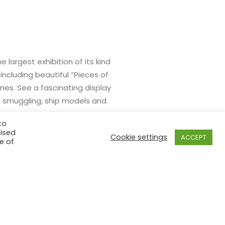
largest exhibition of its kind
including beautiful “Pieces of
nes. See a fascinating display
s, smuggling, ship models and
to
mised
Cookie settings
ACCEPT
e of
BUY TICKETS