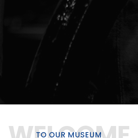
WELCOME
TO OUR
MUSEUM