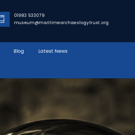
01983 533079
museum@maritimearchaeologytrust.org
Blog
Latest News