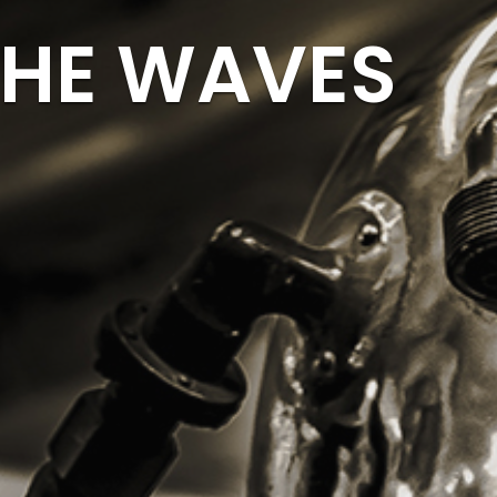
THE WAVES