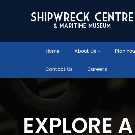
Home
About Us
Plan You
Contact Us
Careers
EXPLORE 