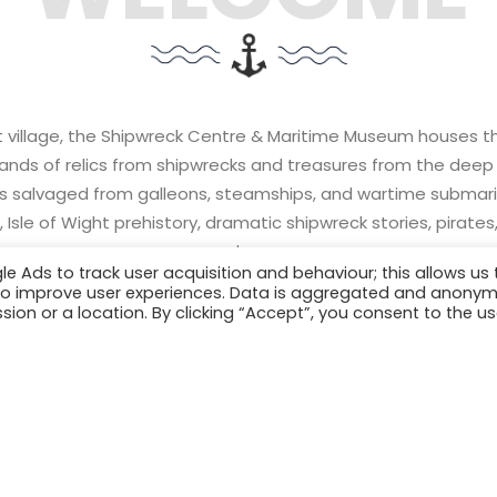
ft village, the Shipwreck Centre & Maritime Museum houses the 
sands of relics from shipwrecks and treasures from the deep 
ms salvaged from galleons, steamships, and wartime submari
 Isle of Wight prehistory, dramatic shipwreck stories, pirate
much more.
Ads to track user acquisition and behaviour; this allows us 
er to improve user experiences. Data is aggregated and anony
sion or a location. By clicking “Accept”, you consent to the us
S
EXPLORE THE EXHIBITS